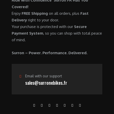
Ride with Confidence Surron FR Has You
0
.
7
9
Covered!
0
,
0
Enjoy
FREE Shipping
on all orders, plus
Fast
.
6
0
Delivery
right to your door.
0
.
Your purchase is protected with our
Secure
0
0
Payment System
, so you can shop with total peace
.
0
of mind.
0
.
0
Surron – Power. Performance. Delivered.
.
Email with our support
sales@surronebikes.fr