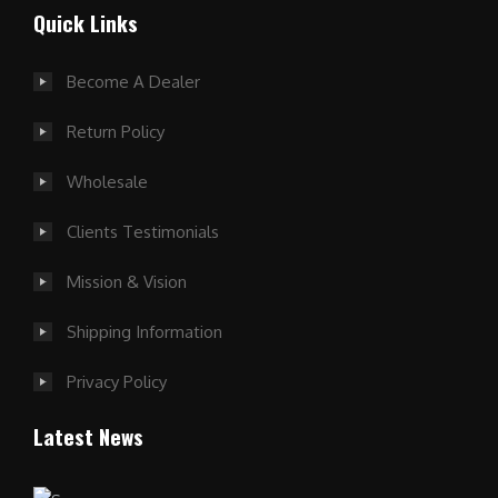
Quick Links
Become A Dealer
Return Policy
Wholesale
Clients Testimonials
Mission & Vision
Shipping Information
Privacy Policy
Latest News