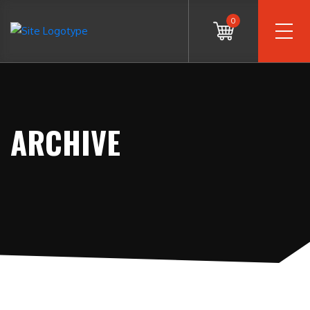
0
ARCHIVE