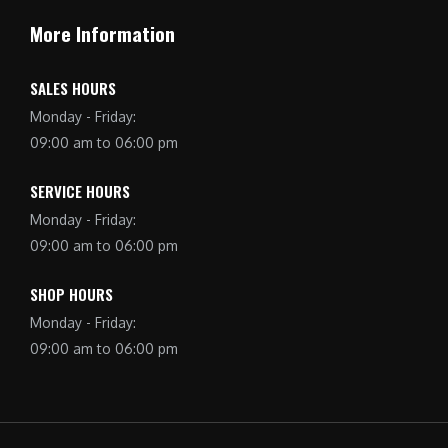
More Information
SALES HOURS
Monday - Friday:
09:00 am to 06:00 pm
SERVICE HOURS
Monday - Friday:
09:00 am to 06:00 pm
SHOP HOURS
Monday - Friday:
09:00 am to 06:00 pm