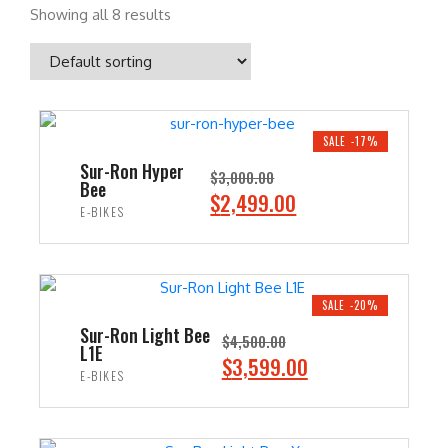
Showing all 8 results
SALE -17%
Sur-Ron Hyper
$
3,000.00
Bee
O
C
$
2,499.00
E-BIKES
r
u
i
r
ADD TO CART
g
r
i
e
SALE -20%
n
n
Sur-Ron Light Bee
$
4,500.00
L1E
a
t
O
C
$
3,599.00
E-BIKES
l
p
r
u
p
r
i
r
ADD TO CART
r
i
g
r