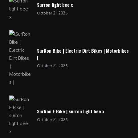
Surron light bee x
October 21, 2025
SurRon Bike | Electric Dirt Bikes | Motorbikes
|
October 21, 2025
SurRon E Bike | surron light bee x
October 21, 2025