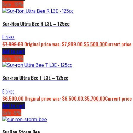
Sale -19%
Sur-Ron Ultra Bee R L3E – 125cc
E-bikes
$
7,999.00
Original price was: $7,999.00.
$
6,500.00
Current price 
Add to cart
Sale -12%
Sur-ron Ultra Bee T L3E – 125cc
E-bikes
$
6,500.00
Original price was: $6,500.00.
$
5,700.00
Current price 
Add to cart
Sale -9%
SurRon Storm Bee