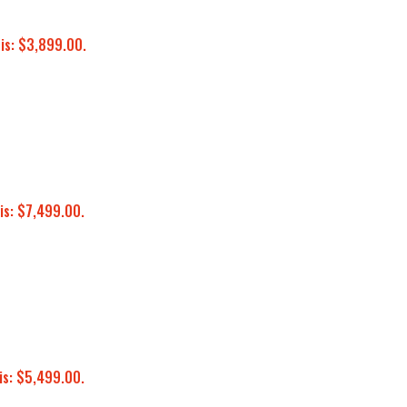
 is: $3,899.00.
is: $7,499.00.
is: $5,499.00.