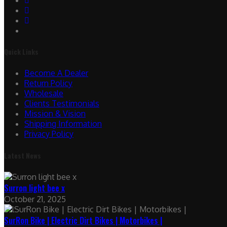
Quick Links
Become A Dealer
Return Policy
Wholesale
Clients Testimonials
Mission & Vision
Shipping Information
Privacy Policy
Latest News
Surron light bee x
October 21, 2025
SurRon Bike | Electric Dirt Bikes | Motorbikes |