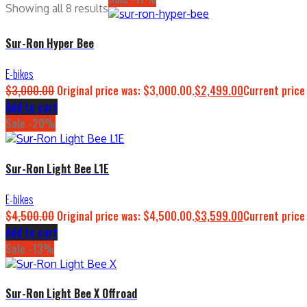
Showing all 8 results
Sur-Ron Hyper Bee
E-bikes
$
3,000.00
Original price was: $3,000.00.
$
2,499.00
Current price
Add to cart
Sale -20%
Sur-Ron Light Bee L1E
E-bikes
$
4,500.00
Original price was: $4,500.00.
$
3,599.00
Current price
Add to cart
Sale -13%
Sur-Ron Light Bee X Offroad