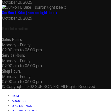
October 21, 2025
SurRon E Bike | surron light bee x
October 21, 2025
More Information
Sales Hours
Monday - Friday:
09:00 am to 06:00 pm
Service Hours
Monday - Friday:
09:00 am to 06:00 pm
Shop Hours
Monday - Friday:
09:00 am to 06:00 pm
© Copyright - 202 SUR RON FR| All Rights Reserved |
HOME
ABOUT US
BIKE LISTINGS
BECOME A DEALER