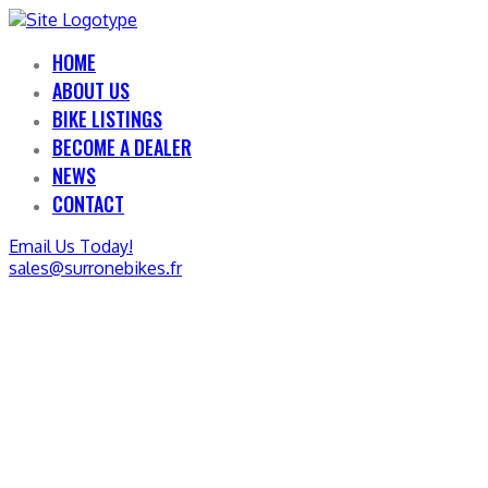
HOME
ABOUT US
BIKE LISTINGS
BECOME A DEALER
NEWS
CONTACT
Email Us Today!
sales@surronebikes.fr