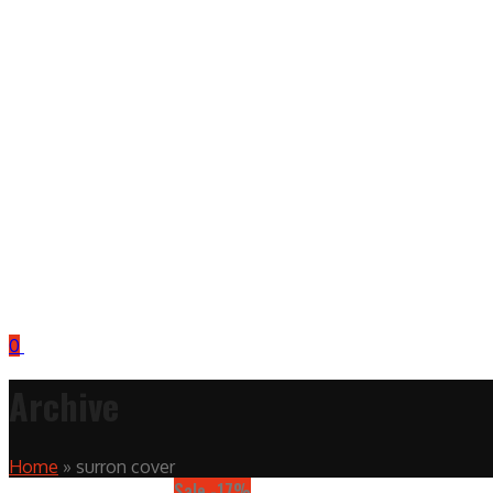
0
Archive
Home
»
surron cover
Sale -17%