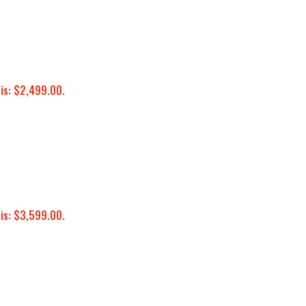
 is: $2,499.00.
 is: $3,599.00.