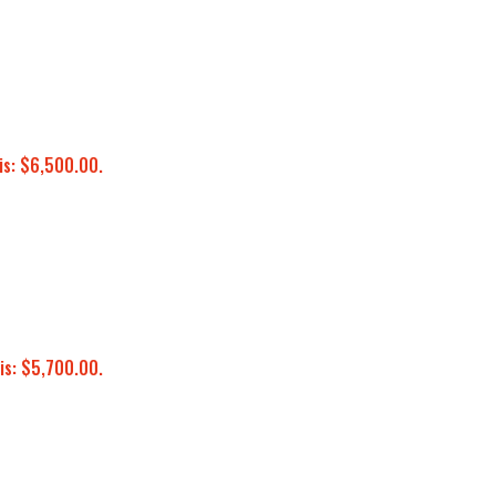
is: $6,500.00.
is: $5,700.00.