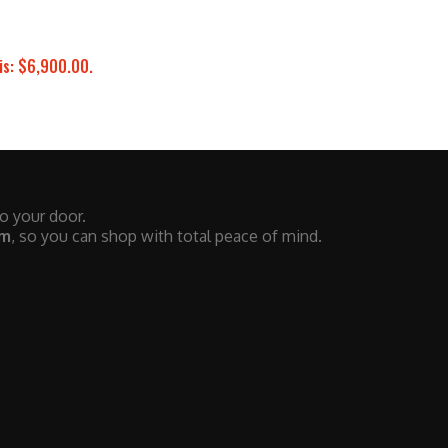
is: $6,900.00.
to your door.
em
, so you can shop with total peace of mind.