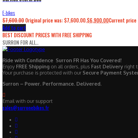
E-bikes
$
7,600.00
Original price was: $7,600.00.
$
6,900.00
Current price 
Add to cart
BEST DISCOUNT PRICES WITH FREE SHIPPING
SURRON FOR ALL..
Ride with Confidence Surron FR Has You Covered!
Enjoy
FREE Shipping
on all orders, plus
Fast Delivery
right 
Your purchase is protected with our
Secure Payment Syst
Surron – Power. Performance. Delivered.
Email with our support
sales@surronebikes.fr