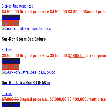
E-bikes
,
Uncategorized
$
4,500.00
Original price was: $4,500.00.
$
3,899.00
Current price
Add to cart
Sale -12%
Sur-Ron Storm Bee Enduro
E-bikes
$
8,500.00
Original price was: $8,500.00.
$
7,499.00
Current price 
Add to cart
Sale -21%
Sur-Ron Ultra Bee R L1E 50cc
E-bikes
$
7,000.00
Original price was: $7,000.00.
$
5,499.00
Current price 
Add to cart