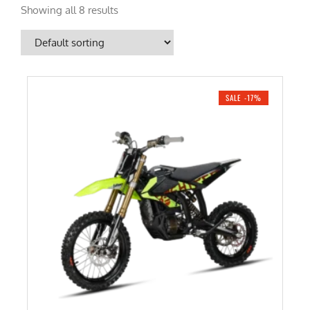
Showing all 8 results
SALE -17%