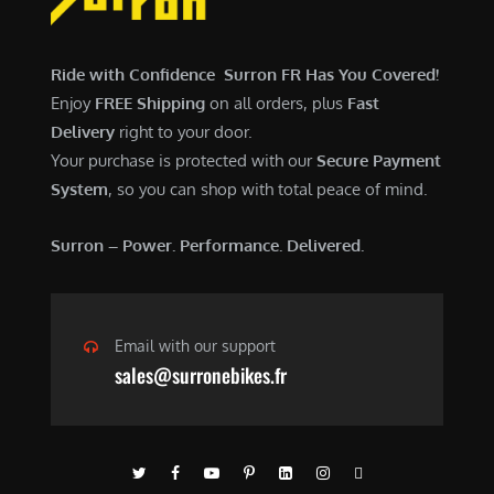
$
,
7
9
,
0
Ride with Confidence Surron FR Has You Covered!
6
0
Enjoy
FREE Shipping
on all orders, plus
Fast
0
.
Delivery
right to your door.
0
0
Your purchase is protected with our
Secure Payment
.
0
System
, so you can shop with total peace of mind.
0
.
0
Surron – Power. Performance. Delivered.
.
Email with our support
sales@surronebikes.fr