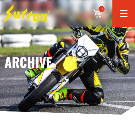
0
ARCHIVE