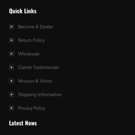
Quick Links
Become A Dealer
Return Policy
Wholesale
Clients Testimonials
Mission & Vision
Shipping Information
Privacy Policy
Latest News