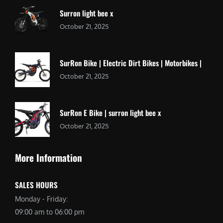
Surron light bee x
October 21, 2025
SurRon Bike | Electric Dirt Bikes | Motorbikes |
October 21, 2025
SurRon E Bike | surron light bee x
October 21, 2025
More Information
SALES HOURS
Monday - Friday:
09:00 am to 06:00 pm