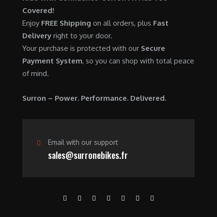
0
.
7
9
Covered!
0
,
0
Enjoy
FREE Shipping
on all orders, plus
Fast
.
6
0
Delivery
right to your door.
0
.
Your purchase is protected with our
Secure
0
0
Payment System
, so you can shop with total peace
.
0
of mind.
0
.
0
Surron – Power. Performance. Delivered.
.
Email with our support
sales@surronebikes.fr