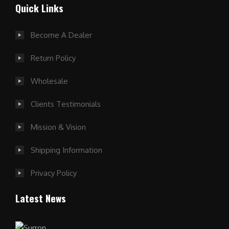
Quick Links
Become A Dealer
Return Policy
Wholesale
Clients Testimonials
Mission & Vision
Shipping Information
Privacy Policy
Latest News