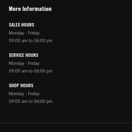
More Information
SALES HOURS
Monday - Friday:
09:00 am to 06:00 pm
SERVICE HOURS
Monday - Friday:
09:00 am to 06:00 pm
SHOP HOURS
Monday - Friday:
09:00 am to 06:00 pm