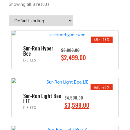
Showing all 8 results
SALE -17%
Sur-Ron Hyper
$
3,000.00
Bee
O
C
$
2,499.00
E-BIKES
r
u
i
r
ADD TO CART
g
r
i
e
SALE -20%
n
n
Sur-Ron Light Bee
$
4,500.00
L1E
a
t
O
C
$
3,599.00
E-BIKES
l
p
r
u
p
r
i
r
ADD TO CART
r
i
g
r