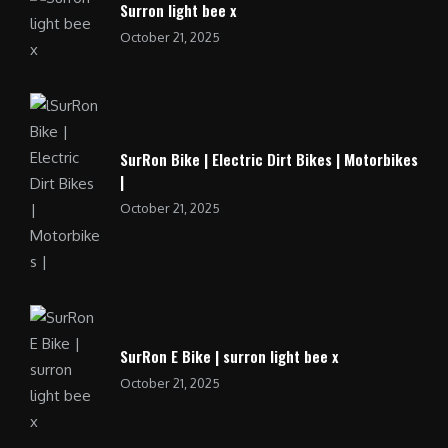
Surron light bee x
October 21, 2025
SurRon Bike | Electric Dirt Bikes | Motorbikes
|
October 21, 2025
SurRon E Bike | surron light bee x
October 21, 2025