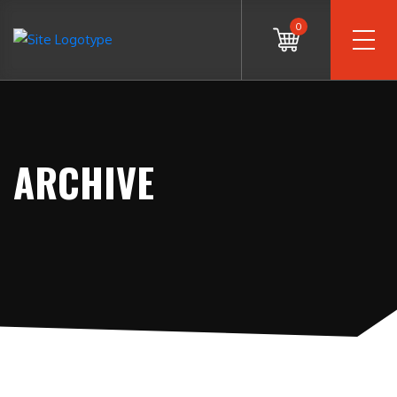
0
ARCHIVE