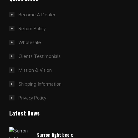
Become A Dealer
Return Policy
Wholesale
Clients Testimonials
Mission & Vision
Shipping Information
Privacy Policy
Latest News
Surron light bee x