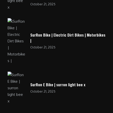
October 21, 2025
SurRon Bike | Electric Dirt Bikes | Motorbikes
|
October 21, 2025
SurRon E Bike | surron light bee x
October 21, 2025