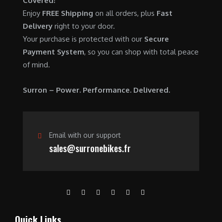
Covered!
0
.
7
9
Enjoy
FREE Shipping
on all orders, plus
Fast
0
,
0
Delivery
right to your door.
.
6
0
Your purchase is protected with our
Secure
0
.
Payment System
, so you can shop with total peace
0
0
of mind.
.
0
0
.
Surron – Power. Performance. Delivered.
0
.
Email with our support
sales@surronebikes.fr
Quick Links