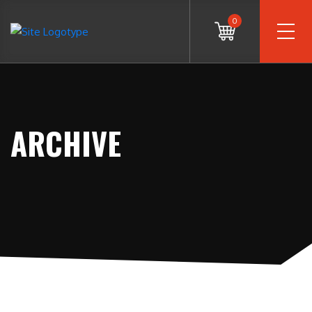
0
ARCHIVE