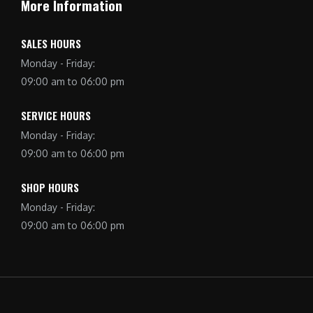
More Information
SALES HOURS
Monday - Friday:
09:00 am to 06:00 pm
SERVICE HOURS
Monday - Friday:
09:00 am to 06:00 pm
SHOP HOURS
Monday - Friday:
09:00 am to 06:00 pm