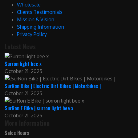
Wholesale
Clients Testimonials
Mission & Vision
Shipping Information
Privacy Policy
Latest News
Surron light bee x
October 21, 2025
SurRon Bike | Electric Dirt Bikes | Motorbikes |
October 21, 2025
SurRon E Bike | surron light bee x
October 21, 2025
More Information
Sales Hours