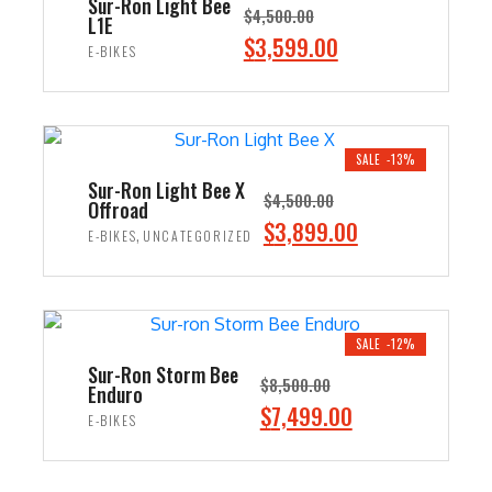
Sur-Ron Light Bee
$
4,500.00
L1E
Original
$
3,599.00
Current
E-BIKES
price
price
ADD TO CART
was:
is:
$4,500.00.
$3,599.00.
SALE -13%
Sur-Ron Light Bee X
$
4,500.00
Offroad
Original
$
3,899.00
Current
,
E-BIKES
UNCATEGORIZED
price
price
ADD TO CART
was:
is:
$4,500.00.
$3,899.00.
SALE -12%
Sur-Ron Storm Bee
$
8,500.00
Enduro
Original
$
7,499.00
Current
E-BIKES
price
price
ADD TO CART
was:
is: