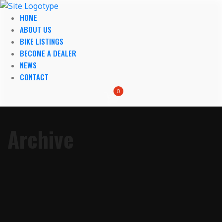
HOME
ABOUT US
BIKE LISTINGS
BECOME A DEALER
NEWS
CONTACT
0
Archive