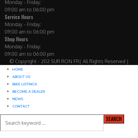
Monday - Friday:
09:00 am to 06:00 pm
Service Hours
Monday - Friday:
09:00 am to 06:00 pm
Shop Hours
Monday - Friday:
09:00 am to 06:00 pm
© Copyright - 202 SUR RON FR| All Rights Reserved |
HOME
ABOUT US
BIKE LISTINGS
BECOME A DEALER
NEWS
CONTACT
SEARCH