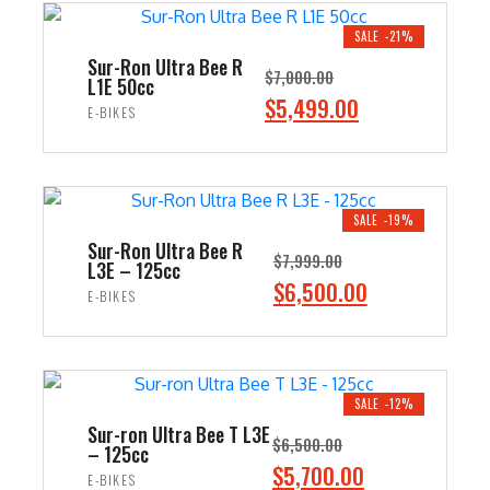
$8,500.00.
$7,499.00.
SALE -21%
Sur-Ron Ultra Bee R
$
7,000.00
L1E 50cc
Original
$
5,499.00
Current
E-BIKES
price
price
ADD TO CART
was:
is:
$7,000.00.
$5,499.00.
SALE -19%
Sur-Ron Ultra Bee R
$
7,999.00
L3E – 125cc
Original
$
6,500.00
Current
E-BIKES
price
price
ADD TO CART
was:
is:
$7,999.00.
$6,500.00.
SALE -12%
Sur-ron Ultra Bee T L3E
$
6,500.00
– 125cc
Original
$
5,700.00
Current
E-BIKES