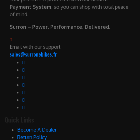
Payment System
, so you can shop with total peace
of mind.
Surron – Power. Performance. Delivered.
Email with our support
sales@surronebikes.fr
Quick Links
Become A Dealer
Return Policy