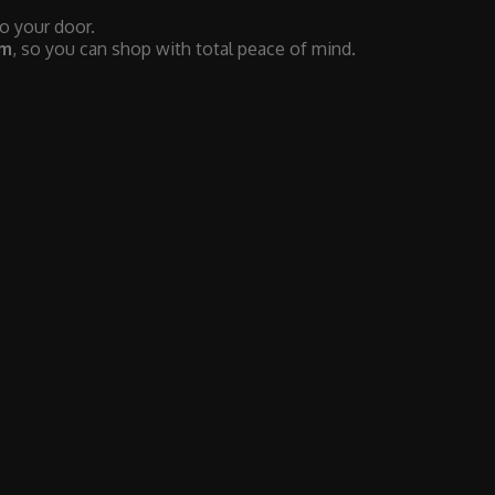
to your door.
em
, so you can shop with total peace of mind.