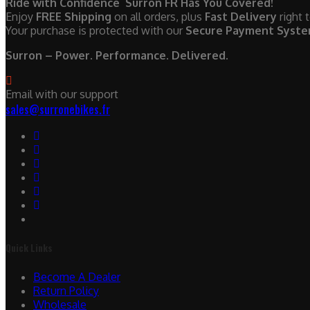
Ride with Confidence Surron FR Has You Covered!
Enjoy
FREE Shipping
on all orders, plus
Fast Delivery
right 
Your purchase is protected with our
Secure Payment Syst
Surron – Power. Performance. Delivered.
Email with our support
sales@surronebikes.fr
Quick Links
Become A Dealer
Return Policy
Wholesale