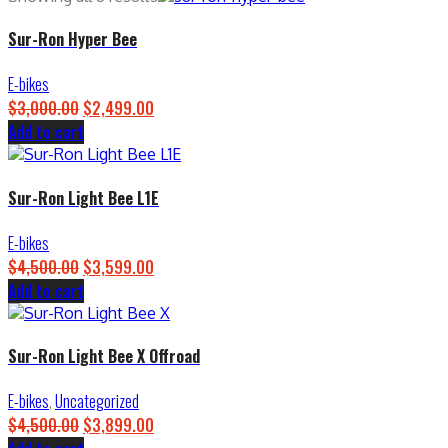
Sur-Ron Hyper Bee
E-bikes
$
3,000.00
Original
$
2,499.00
Current
Add to cart
price
price
was:
is:
$3,000.00.
$2,499.00.
Sur-Ron Light Bee L1E
E-bikes
$
4,500.00
Original
$
3,599.00
Current
Add to cart
price
price
was:
is:
$4,500.00.
$3,599.00.
Sur-Ron Light Bee X Offroad
E-bikes
,
Uncategorized
$
4,500.00
Original
$
3,899.00
Current