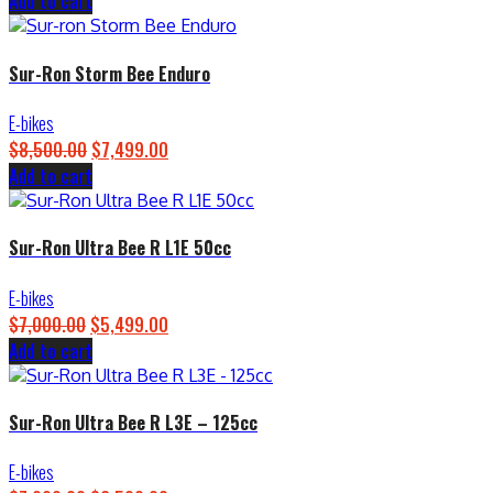
Add to cart
price
price
was:
is:
$4,500.00.
$3,899.00.
Sur-Ron Storm Bee Enduro
E-bikes
$
8,500.00
Original
$
7,499.00
Current
Add to cart
price
price
was:
is:
$8,500.00.
$7,499.00.
Sur-Ron Ultra Bee R L1E 50cc
E-bikes
$
7,000.00
Original
$
5,499.00
Current
Add to cart
price
price
was:
is:
$7,000.00.
$5,499.00.
Sur-Ron Ultra Bee R L3E – 125cc
E-bikes