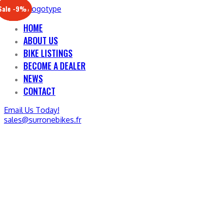
Sale -17%
Sale -20%
Sale -13%
Sale -12%
Sale -21%
Sale -19%
Sale -12%
Sale -9%
HOME
ABOUT US
BIKE LISTINGS
BECOME A DEALER
NEWS
CONTACT
Email Us Today!
sales@surronebikes.fr