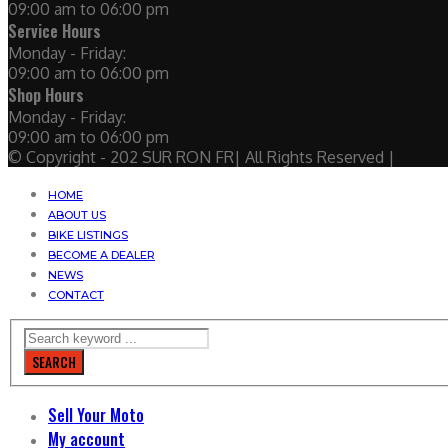
09:00 am to 06:00 pm
Service Hours
Monday - Friday:
09:00 am to 06:00 pm
Shop Hours
Monday - Friday:
09:00 am to 06:00 pm
© Copyright - 202 SUR RON FR| All Rights Reserved |
HOME
ABOUT US
BIKE LISTINGS
BECOME A DEALER
NEWS
CONTACT
SEARCH
Sell Your Moto
My account