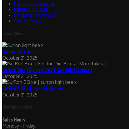
Clients Testimonials
Mission & Vision
Shipping Information
Privacy Policy
Latest News
Surron light bee x
October 21, 2025
SurRon Bike | Electric Dirt Bikes | Motorbikes |
October 21, 2025
SurRon E Bike | surron light bee x
October 21, 2025
More Information
Sales Hours
Monday - Friday: