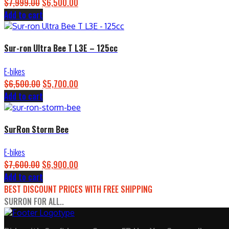
$
7,999.00
Original
$
6,500.00
Current
Add to cart
price
price
was:
is:
$7,999.00.
$6,500.00.
Sur-ron Ultra Bee T L3E – 125cc
E-bikes
$
6,500.00
Original
$
5,700.00
Current
Add to cart
price
price
was:
is:
$6,500.00.
$5,700.00.
SurRon Storm Bee
E-bikes
$
7,600.00
Original
$
6,900.00
Current
Add to cart
price
price
BEST DISCOUNT PRICES WITH FREE SHIPPING
was:
is:
SURRON FOR ALL..
$7,600.00.
$6,900.00.