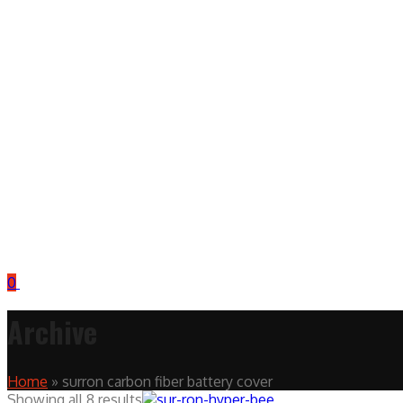
0
Archive
Home
»
surron carbon fiber battery cover
Showing all 8 results