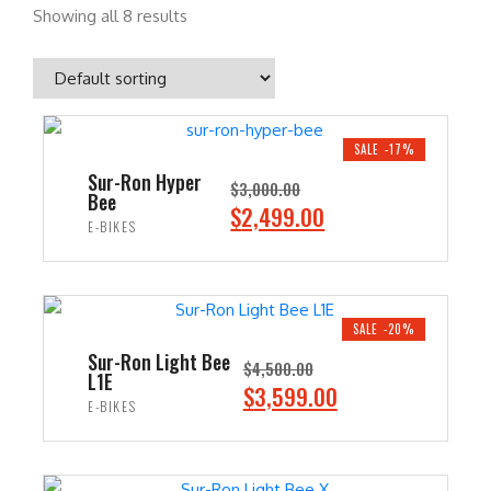
Showing all 8 results
SALE -17%
Sur-Ron Hyper
$
3,000.00
Bee
O
C
$
2,499.00
E-BIKES
r
u
i
r
ADD TO CART
g
r
i
e
SALE -20%
n
n
Sur-Ron Light Bee
$
4,500.00
L1E
a
t
O
C
$
3,599.00
E-BIKES
l
p
r
u
p
r
i
r
ADD TO CART
r
i
g
r