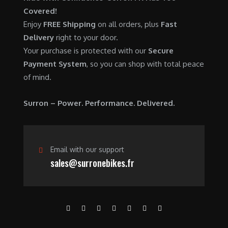
0
.
7
9
Covered!
0
,
0
Enjoy
FREE Shipping
on all orders, plus
Fast
.
6
0
Delivery
right to your door.
0
.
Your purchase is protected with our
Secure
0
0
Payment System
, so you can shop with total peace
.
0
of mind.
0
.
0
Surron – Power. Performance. Delivered.
.
Email with our support
sales@surronebikes.fr