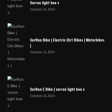
Surron light bee x
October 21, 2025
SurRon Bike | Electric Dirt Bikes | Motorbikes
|
October 21, 2025
SurRon E Bike | surron light bee x
October 21, 2025