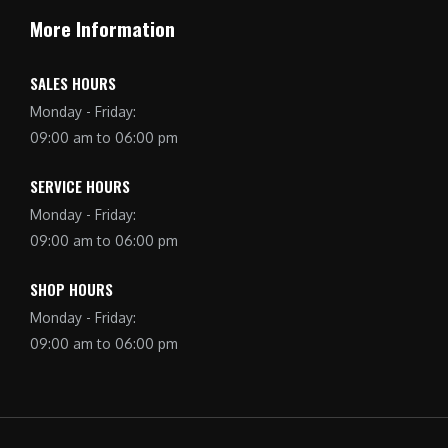
More Information
SALES HOURS
Monday - Friday:
09:00 am to 06:00 pm
SERVICE HOURS
Monday - Friday:
09:00 am to 06:00 pm
SHOP HOURS
Monday - Friday:
09:00 am to 06:00 pm