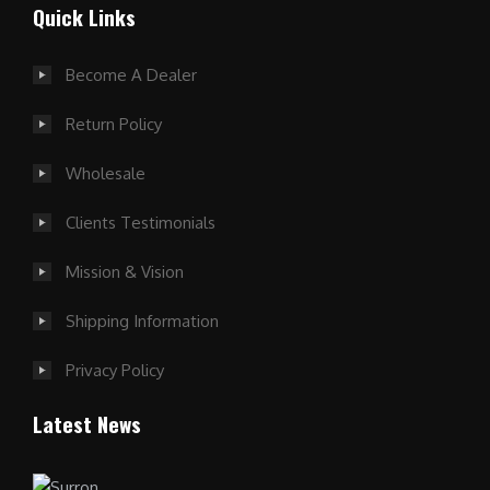
Quick Links
Become A Dealer
Return Policy
Wholesale
Clients Testimonials
Mission & Vision
Shipping Information
Privacy Policy
Latest News