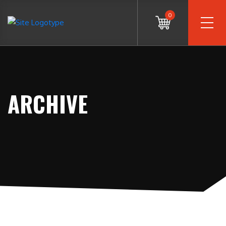
0
ARCHIVE