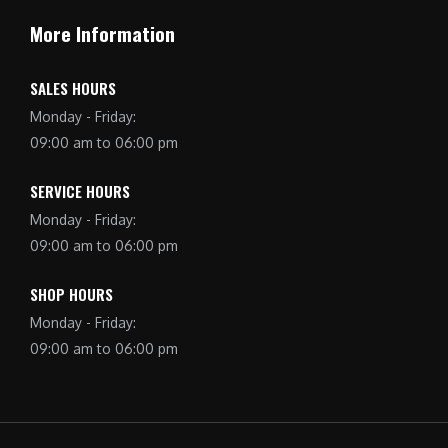
More Information
SALES HOURS
Monday - Friday:
09:00 am to 06:00 pm
SERVICE HOURS
Monday - Friday:
09:00 am to 06:00 pm
SHOP HOURS
Monday - Friday:
09:00 am to 06:00 pm