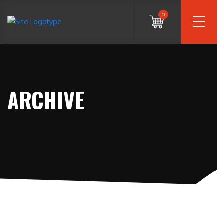
0
ARCHIVE