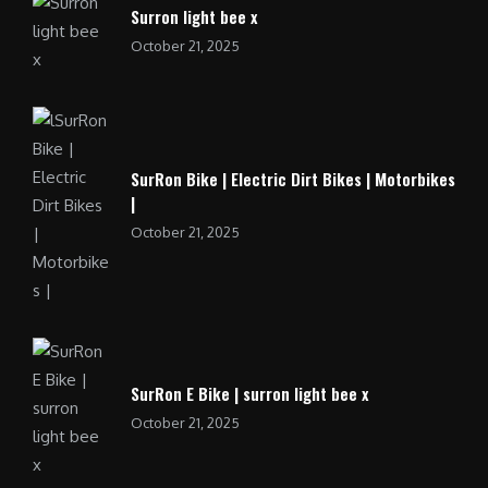
Surron light bee x
October 21, 2025
SurRon Bike | Electric Dirt Bikes | Motorbikes
|
October 21, 2025
SurRon E Bike | surron light bee x
October 21, 2025