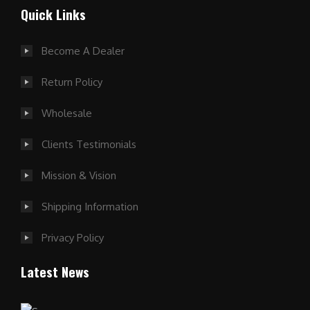
Quick Links
Become A Dealer
Return Policy
Wholesale
Clients Testimonials
Mission & Vision
Shipping Information
Privacy Policy
Latest News