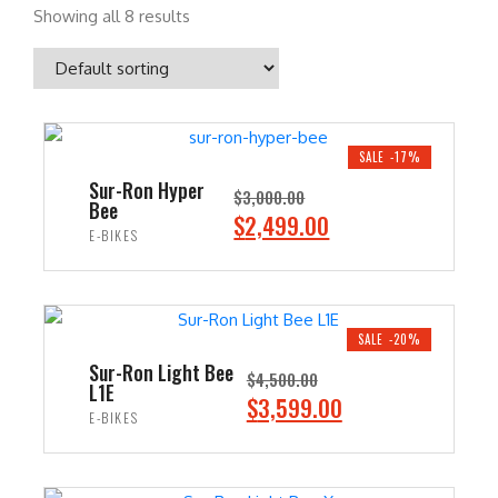
Showing all 8 results
SALE -17%
Sur-Ron Hyper
$
3,000.00
Bee
O
C
$
2,499.00
E-BIKES
r
u
i
r
ADD TO CART
g
r
i
e
SALE -20%
n
n
Sur-Ron Light Bee
$
4,500.00
L1E
a
t
O
C
$
3,599.00
E-BIKES
l
p
r
u
p
r
i
r
ADD TO CART
r
i
g
r