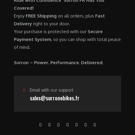
Ride with Confidence Surron FR Has You
0
.
7
9
Covered!
0
,
0
Enjoy
FREE Shipping
on all orders, plus
Fast
.
6
0
Delivery
right to your door.
0
.
Your purchase is protected with our
Secure
0
0
Payment System
, so you can shop with total peace
.
0
of mind.
0
.
0
Surron – Power. Performance. Delivered.
.
Email with our support
sales@surronebikes.fr