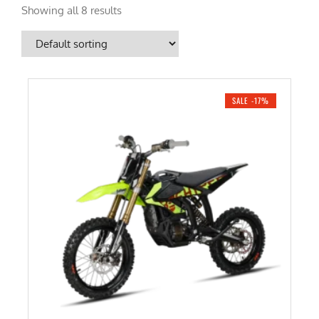
Showing all 8 results
SALE -17%