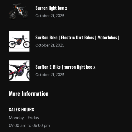
Surron light bee x
October 21, 2025
SurRon Bike | Electric Dirt Bikes | Motorbikes |
October 21, 2025
SurRon E Bike | surron light bee x
October 21, 2025
More Information
SALES HOURS
Monday - Friday:
09:00 am to 06:00 pm