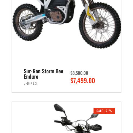
i
c
c
e
e
i
w
s
a
:
s
$
:
3
$
,
4
8
Sur-Ron Storm Bee
$
8,500.00
,
9
Enduro
O
C
$
7,499.00
5
9
E-BIKES
r
u
0
.
i
r
ADD TO CART
0
0
g
r
.
0
i
e
SALE -21%
0
.
n
n
0
a
t
.