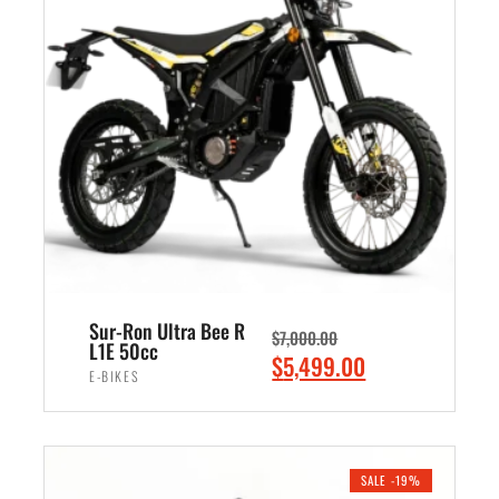
l
p
p
r
r
i
i
c
c
e
e
i
w
s
a
:
s
$
:
7
$
,
8
4
Sur-Ron Ultra Bee R
$
7,000.00
,
9
L1E 50cc
O
C
$
5,499.00
5
9
E-BIKES
r
u
0
.
i
r
ADD TO CART
0
0
g
r
.
0
i
e
SALE -19%
0
.