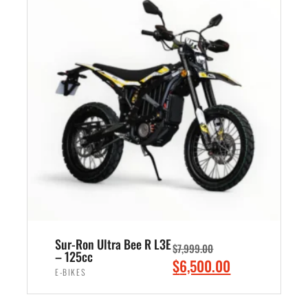
n
n
0
a
t
.
l
p
p
r
r
i
i
c
c
e
e
i
w
s
a
:
s
$
:
5
$
,
7
4
Sur-Ron Ultra Bee R L3E
$
7,999.00
,
9
– 125cc
O
C
$
6,500.00
0
9
E-BIKES
r
u
0
.
i
r
ADD TO CART