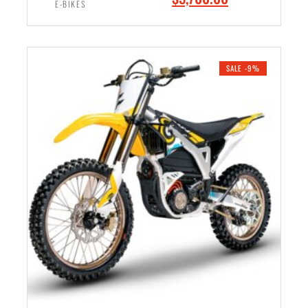
9
0
E-BIKES
r
u
9
.
i
r
ADD TO CART
9
0
g
r
.
0
i
e
SALE -9%
0
.
n
n
0
a
t
.
l
p
p
r
r
i
i
c
c
e
e
i
w
s
a
:
s
$
:
5
$
,