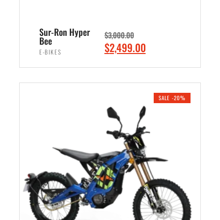
Sur-Ron Hyper
$
3,000.00
Bee
O
C
$
2,499.00
E-BIKES
r
u
i
r
ADD TO CART
g
r
i
e
SALE -20%
n
n
a
t
l
p
p
r
r
i
i
c
c
e
e
i
w
s