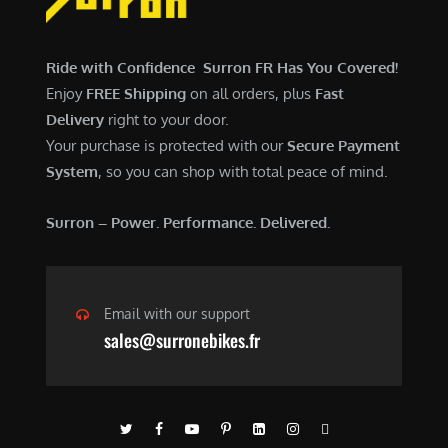
$
,
7
9
,
0
Ride with Confidence Surron FR Has You Covered!
6
0
Enjoy
FREE Shipping
on all orders, plus
Fast
0
.
Delivery
right to your door.
0
0
Your purchase is protected with our
Secure Payment
.
0
System
, so you can shop with total peace of mind.
0
.
0
Surron – Power. Performance. Delivered.
.
Email with our support
sales@surronebikes.fr