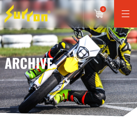
0
ARCHIVE