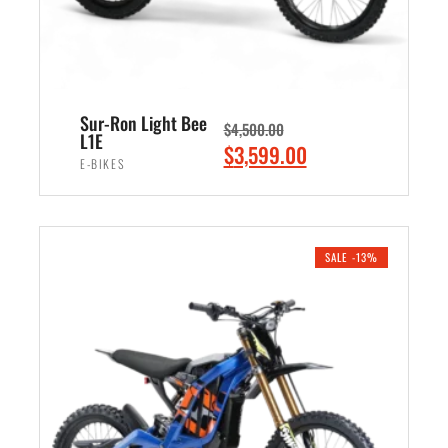
a
:
s
$
:
2
$
,
3
4
Sur-Ron Light Bee
$
4,500.00
,
9
L1E
O
C
$
3,599.00
0
9
E-BIKES
r
u
0
.
i
r
ADD TO CART
0
0
g
r
.
0
i
e
SALE -13%
0
.
n
n
0
a
t
.
l
p
p
r
r
i
i
c
c
e