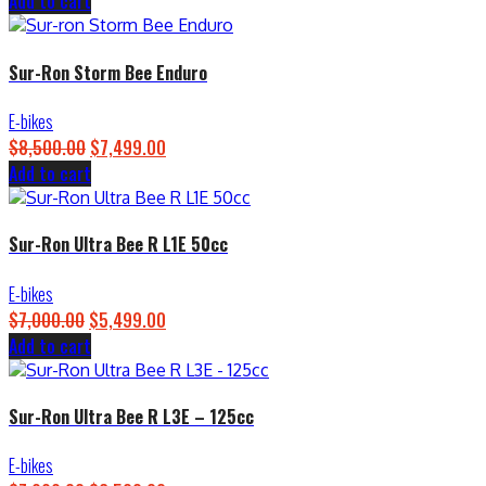
Add to cart
price
price
was:
is:
$4,500.00.
$3,899.00.
Sur-Ron Storm Bee Enduro
E-bikes
$
8,500.00
Original
$
7,499.00
Current
Add to cart
price
price
was:
is:
$8,500.00.
$7,499.00.
Sur-Ron Ultra Bee R L1E 50cc
E-bikes
$
7,000.00
Original
$
5,499.00
Current
Add to cart
price
price
was:
is:
$7,000.00.
$5,499.00.
Sur-Ron Ultra Bee R L3E – 125cc
E-bikes