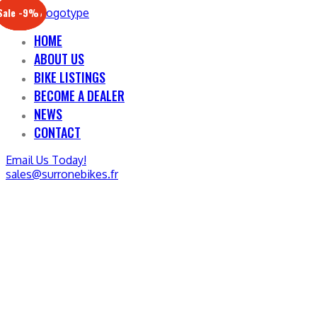
Sale -17%
Sale -20%
Sale -13%
Sale -12%
Sale -21%
Sale -19%
Sale -12%
Sale -9%
HOME
ABOUT US
BIKE LISTINGS
BECOME A DEALER
NEWS
CONTACT
Email Us Today!
sales@surronebikes.fr