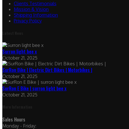
Clients Testimonials
Mission & Vision
Shipping Information
Privacy Policy
Latest News
Surron light bee x
October 21, 2025
SurRon Bike | Electric Dirt Bikes | Motorbikes |
October 21, 2025
SurRon E Bike | surron light bee x
October 21, 2025
More Information
Sales Hours
Monday - Friday: