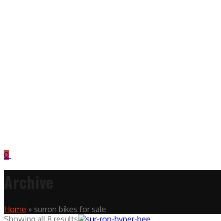
0
Archive
Home
»
surron bikes for sale
Showing all 8 results