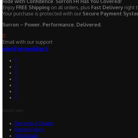
Ride with Confidence Surron FR Has You Covered!
Enjoy
FREE Shipping
on all orders, plus
Fast Delivery
right 
Your purchase is protected with our
Secure Payment Syst
Surron – Power. Performance. Delivered.
Email with our support
sales@surronebikes.fr
Quick Links
Become A Dealer
Return Policy
Wholesale