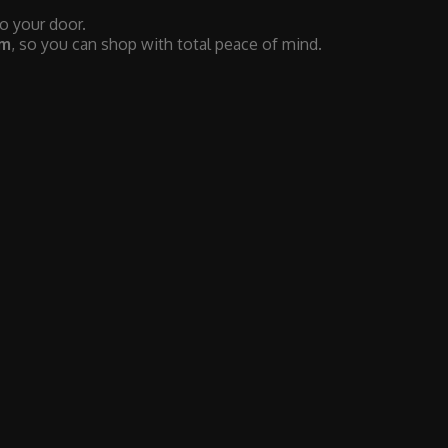
to your door.
em
, so you can shop with total peace of mind.