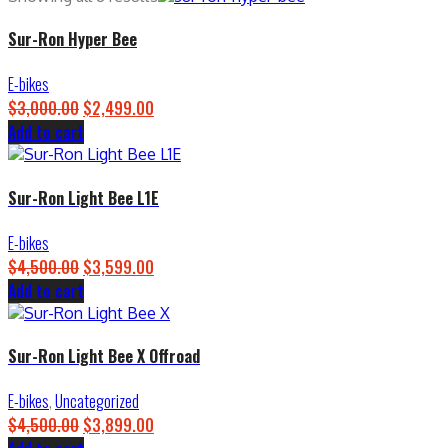
Sur-Ron Hyper Bee
E-bikes
$
3,000.00
Original
$
2,499.00
Current
Add to cart
price
price
was:
is:
$3,000.00.
$2,499.00.
Sur-Ron Light Bee L1E
E-bikes
$
4,500.00
Original
$
3,599.00
Current
Add to cart
price
price
was:
is:
$4,500.00.
$3,599.00.
Sur-Ron Light Bee X Offroad
E-bikes
,
Uncategorized
$
4,500.00
Original
$
3,899.00
Current