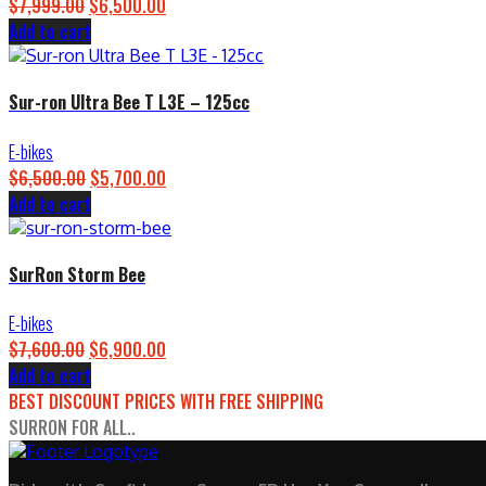
$
7,999.00
Original
$
6,500.00
Current
Add to cart
price
price
was:
is:
$7,999.00.
$6,500.00.
Sur-ron Ultra Bee T L3E – 125cc
E-bikes
$
6,500.00
Original
$
5,700.00
Current
Add to cart
price
price
was:
is:
$6,500.00.
$5,700.00.
SurRon Storm Bee
E-bikes
$
7,600.00
Original
$
6,900.00
Current
Add to cart
price
price
BEST DISCOUNT PRICES WITH FREE SHIPPING
was:
is:
SURRON FOR ALL..
$7,600.00.
$6,900.00.