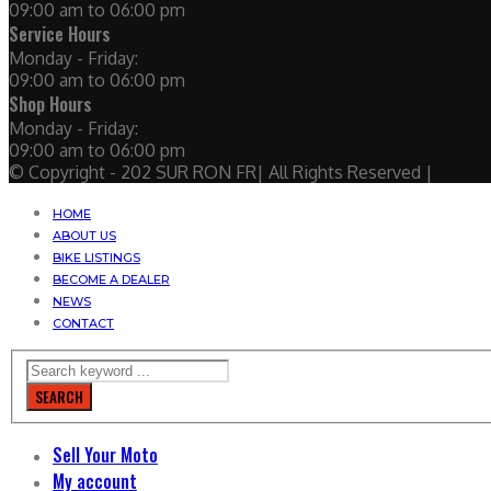
09:00 am to 06:00 pm
Service Hours
Monday - Friday:
09:00 am to 06:00 pm
Shop Hours
Monday - Friday:
09:00 am to 06:00 pm
© Copyright - 202 SUR RON FR| All Rights Reserved |
HOME
ABOUT US
BIKE LISTINGS
BECOME A DEALER
NEWS
CONTACT
SEARCH
Sell Your Moto
My account