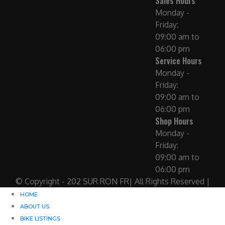
Sales Hours
Monday -
Friday:
09:00 am to
06:00 pm
Service Hours
Monday -
Friday:
09:00 am to
06:00 pm
Shop Hours
Monday -
Friday:
09:00 am to
06:00 pm
© Copyright - 202 SUR RON FR| All Rights Reserved |
HOME
ABOUT US
BIKE LISTINGS