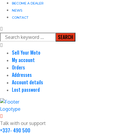
BECOME A DEALER
NEWS
CONTACT
SEARCH
Sell Your Moto
My account
Orders
Addresses
Account details
Lost password
Talk with our support
+337- 490 500