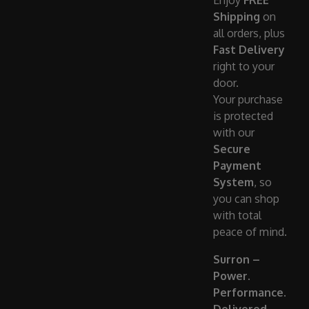
Enjoy
FREE
Shipping
on
all orders, plus
Fast Delivery
right to your
door.
Your purchase
is protected
with our
Secure
Payment
System
, so
you can shop
with total
peace of mind.
Surron –
Power.
Performance.