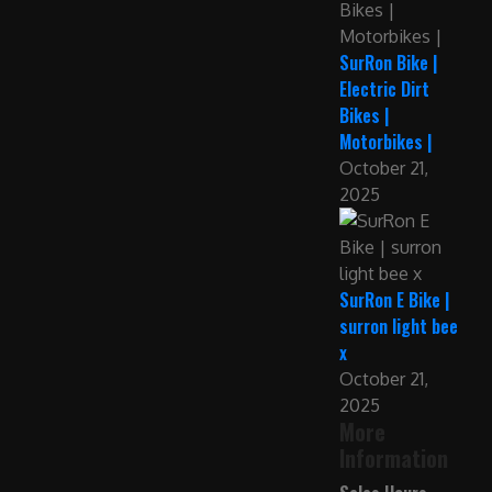
SurRon Bike |
Electric Dirt
Bikes |
Motorbikes |
October 21,
2025
SurRon E Bike |
surron light bee
x
October 21,
2025
More
Information