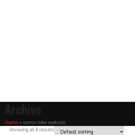
Archive
Home
»
surron bike website
Showing all 8 results