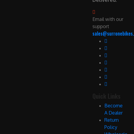
Delivered.
Email with our
support
sales@surronebikes.
Quick Links
Become
A Dealer
Return
Policy