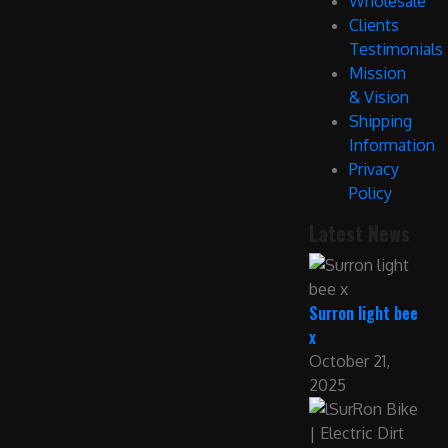
Wholesale
Clients
Testimonials
Mission
& Vision
Shipping
Information
Privacy
Policy
Latest News
Surron light bee
x
October 21,
2025