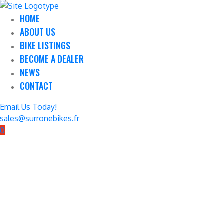
HOME
ABOUT US
BIKE LISTINGS
BECOME A DEALER
NEWS
CONTACT
Email Us Today!
sales@surronebikes.fr
0