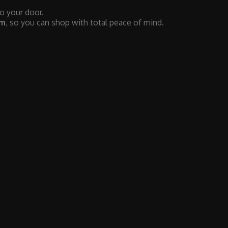
to your door.
em
, so you can shop with total peace of mind.