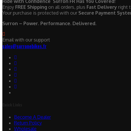
Ride with Confidence Surron FR Has You Covered!
Enjoy
FREE Shipping
on all orders, plus
Fast Delivery
right 
Your purchase is protected with our
Secure Payment Syst
Surron – Power. Performance. Delivered.
Email with our support
sales@surronebikes.fr
Quick Links
Become A Dealer
Return Policy
Wholesale