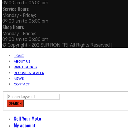
09:00 am to 06:00 pm
Service Hours
Monday - Friday:
09:00 am to 06:00 pm
Shop Hours
Monday - Friday:
09:00 am to 06:00 pm
© Copyright - 202 SUR RON FR| All Rights Reserved |
HOME
ABOUT US
BIKE LISTINGS
BECOME A DEALER
NEWS
CONTACT
SEARCH
Sell Your Moto
My account