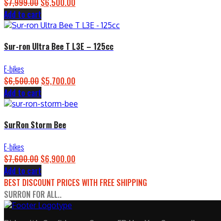
$
7,999.00
Original
$
6,500.00
Current
Add to cart
price
price
was:
is:
$7,999.00.
$6,500.00.
Sur-ron Ultra Bee T L3E – 125cc
E-bikes
$
6,500.00
Original
$
5,700.00
Current
Add to cart
price
price
was:
is:
$6,500.00.
$5,700.00.
SurRon Storm Bee
E-bikes
$
7,600.00
Original
$
6,900.00
Current
Add to cart
price
price
BEST DISCOUNT PRICES WITH FREE SHIPPING
was:
is:
SURRON FOR ALL..
$7,600.00.
$6,900.00.