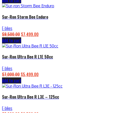
Add to cart
price
price
was:
is:
$4,500.00.
$3,899.00.
Sur-Ron Storm Bee Enduro
E-bikes
$
8,500.00
Original
$
7,499.00
Current
Add to cart
price
price
was:
is:
$8,500.00.
$7,499.00.
Sur-Ron Ultra Bee R L1E 50cc
E-bikes
$
7,000.00
Original
$
5,499.00
Current
Add to cart
price
price
was:
is:
$7,000.00.
$5,499.00.
Sur-Ron Ultra Bee R L3E – 125cc
E-bikes