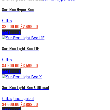
Sur-Ron Hyper Bee
E-bikes
$
3,000.00
Original
$
2,499.00
Current
Add to cart
price
price
was:
is:
$3,000.00.
$2,499.00.
Sur-Ron Light Bee L1E
E-bikes
$
4,500.00
Original
$
3,599.00
Current
Add to cart
price
price
was:
is:
$4,500.00.
$3,599.00.
Sur-Ron Light Bee X Offroad
E-bikes
,
Uncategorized
$
4,500.00
Original
$
3,899.00
Current