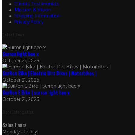
Clients Testimonials
Mission & Vision
Shipping Information
Privacy Policy
Latest News
Surron light bee x
October 21, 2025
SurRon Bike | Electric Dirt Bikes | Motorbikes |
October 21, 2025
SurRon E Bike | surron light bee x
October 21, 2025
More Information
Sales Hours
Monday - Friday: