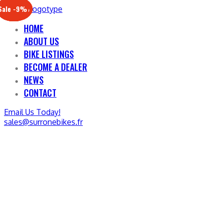
Sale -17%
Sale -20%
Sale -13%
Sale -12%
Sale -21%
Sale -19%
Sale -12%
Sale -9%
HOME
ABOUT US
BIKE LISTINGS
BECOME A DEALER
NEWS
CONTACT
Email Us Today!
sales@surronebikes.fr