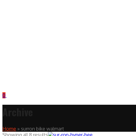
0
Archive
Home
»
surron bike walmart
Showing all 8 results