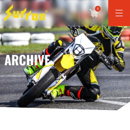
0
ARCHIVE