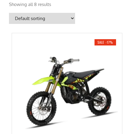
Showing all 8 results
SALE -17%