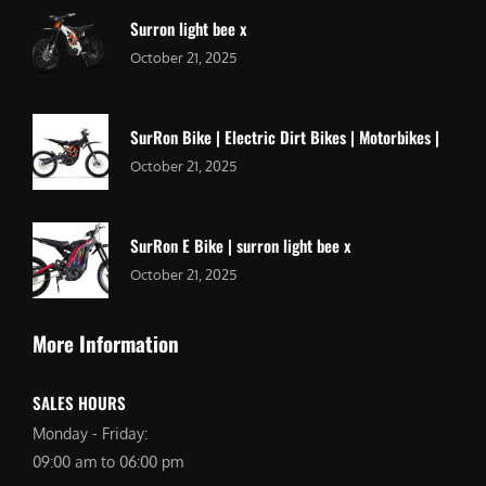
Surron light bee x
October 21, 2025
SurRon Bike | Electric Dirt Bikes | Motorbikes |
October 21, 2025
SurRon E Bike | surron light bee x
October 21, 2025
More Information
SALES HOURS
Monday - Friday:
09:00 am to 06:00 pm