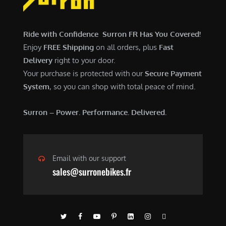
$
,
7
9
,
0
Ride with Confidence Surron FR Has You Covered!
6
0
Enjoy
FREE Shipping
on all orders, plus
Fast
0
.
Delivery
right to your door.
0
0
Your purchase is protected with our
Secure Payment
.
0
System
, so you can shop with total peace of mind.
0
.
0
Surron – Power. Performance. Delivered.
.
Email with our support
sales@surronebikes.fr