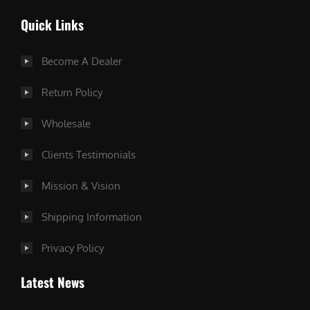
Quick Links
Become A Dealer
Return Policy
Wholesale
Clients Testimonials
Mission & Vision
Shipping Information
Privacy Policy
Latest News