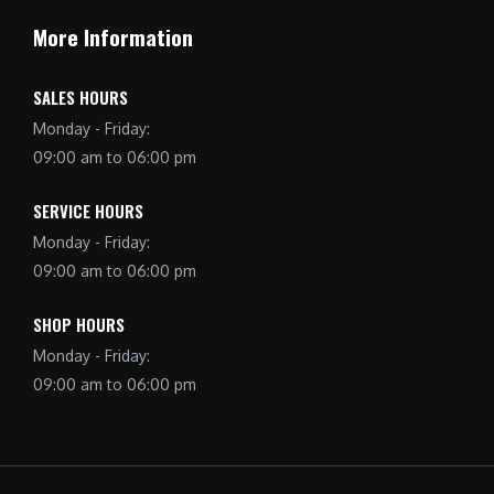
More Information
SALES HOURS
Monday - Friday:
09:00 am to 06:00 pm
SERVICE HOURS
Monday - Friday:
09:00 am to 06:00 pm
SHOP HOURS
Monday - Friday:
09:00 am to 06:00 pm