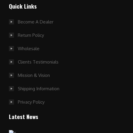
Quick Links
Become A Dealer
Return Policy
Wholesale
Clients Testimonials
Mission & Vision
Shipping Information
Privacy Policy
Latest News