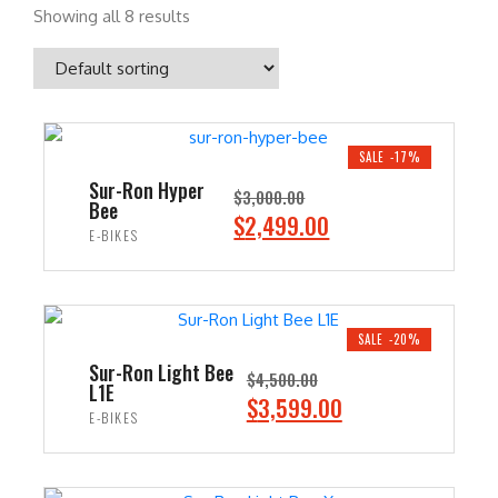
Showing all 8 results
SALE -17%
Sur-Ron Hyper
$
3,000.00
Bee
O
C
$
2,499.00
E-BIKES
r
u
i
r
ADD TO CART
g
r
i
e
SALE -20%
n
n
Sur-Ron Light Bee
$
4,500.00
L1E
a
t
O
C
$
3,599.00
E-BIKES
l
p
r
u
p
r
i
r
ADD TO CART
r
i
g
r