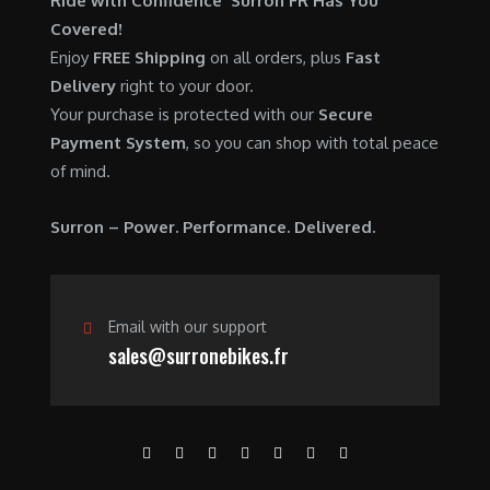
Ride with Confidence Surron FR Has You
0
.
7
9
Covered!
0
,
0
Enjoy
FREE Shipping
on all orders, plus
Fast
.
6
0
Delivery
right to your door.
0
.
Your purchase is protected with our
Secure
0
0
Payment System
, so you can shop with total peace
.
0
of mind.
0
.
0
Surron – Power. Performance. Delivered.
.
Email with our support
sales@surronebikes.fr