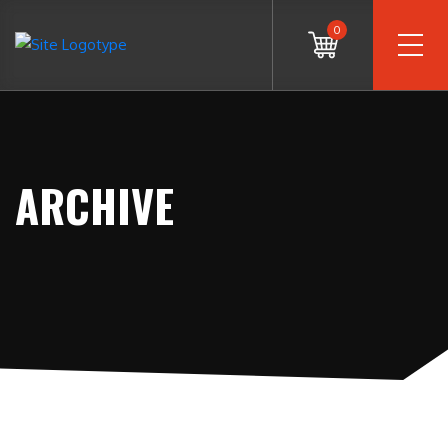
0
ARCHIVE