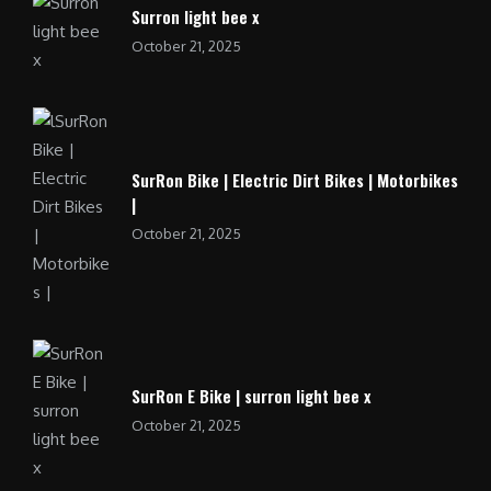
Surron light bee x
October 21, 2025
SurRon Bike | Electric Dirt Bikes | Motorbikes
|
October 21, 2025
SurRon E Bike | surron light bee x
October 21, 2025