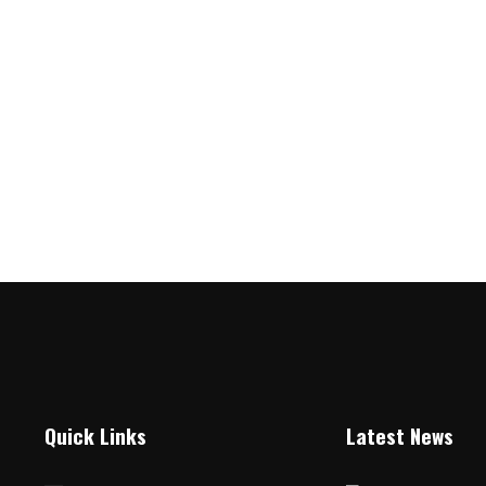
Quick Links
Latest News