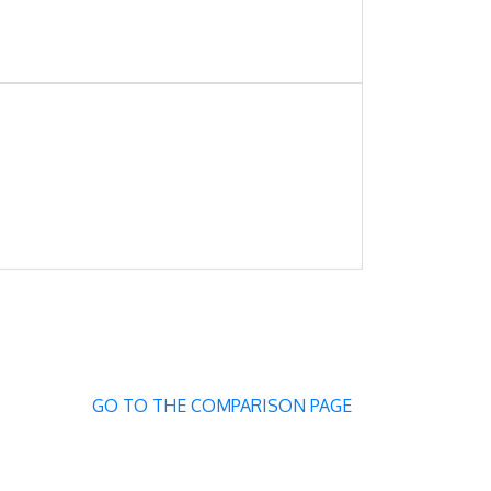
GO TO THE COMPARISON PAGE