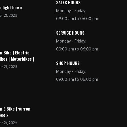
SALES HOURS
n light bee x
Monday - Friday:
r 21, 2025
09:00 am to 06:00 pm
SERVICE HOURS
Monday - Friday:
09:00 am to 06:00 pm
n Bike | Electric
ikes | Motorbikes |
SHOP HOURS
r 21, 2025
Monday - Friday:
09:00 am to 06:00 pm
n E Bike | surron
bee x
r 21, 2025