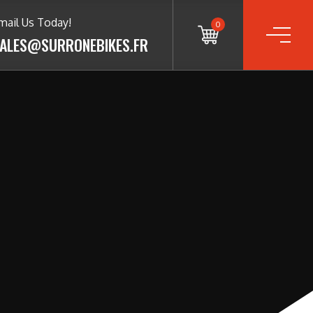
mail Us Today!
0
ALES@SURRONEBIKES.FR