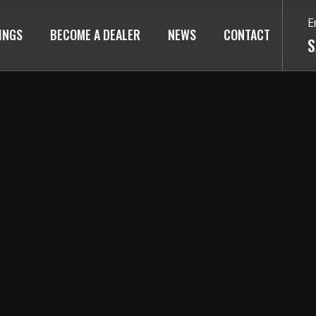
E
TINGS
BECOME A DEALER
NEWS
CONTACT
S