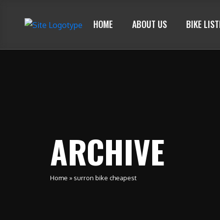
HOME
ABOUT US
BIKE LIS
ARCHIVE
Home
»
surron bike cheapest