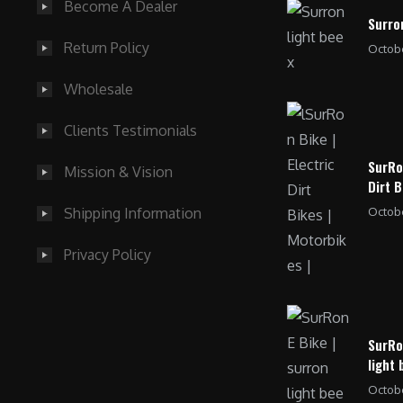
Become A Dealer
Surro
Return Policy
Octobe
Wholesale
Clients Testimonials
SurRo
Mission & Vision
Dirt B
Octobe
Shipping Information
Privacy Policy
SurRo
light 
Octobe