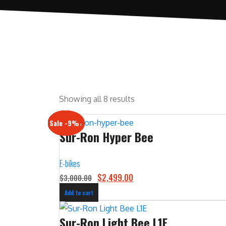
Showing all 8 results
Sale -17%
Sale -20%
Sale -13%
Sale -12%
Sale -21%
Sale -19%
Sale -12%
Sale -9%
Sur-Ron Hyper Bee
E-bikes
O
C
$
2,499.00
$
3,000.00
r
u
Add to cart
i
r
g
r
Sur-Ron Light Bee L1E