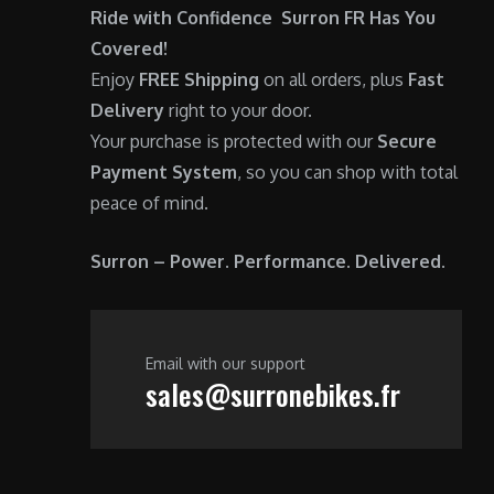
0
Ride with Confidence Surron FR Has You
.
Covered!
Enjoy
FREE Shipping
on all orders, plus
Fast
Delivery
right to your door.
Your purchase is protected with our
Secure
Payment System
, so you can shop with total
peace of mind.
Surron – Power. Performance. Delivered.
Email with our support
sales@surronebikes.fr