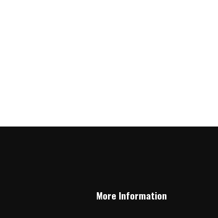
More Information