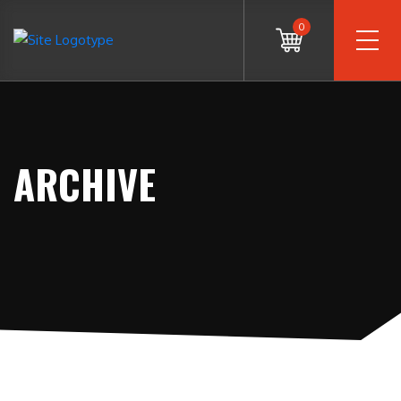
0
ARCHIVE