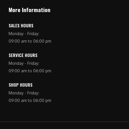
More Information
SALES HOURS
Monday - Friday:
09:00 am to 06:00 pm
SERVICE HOURS
Monday - Friday:
09:00 am to 06:00 pm
SHOP HOURS
Monday - Friday:
09:00 am to 06:00 pm