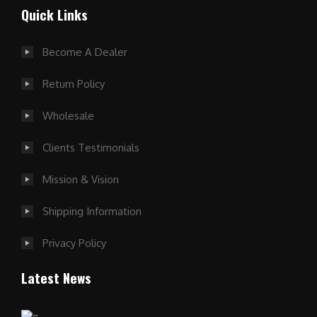
Quick Links
Become A Dealer
Return Policy
Wholesale
Clients Testimonials
Mission & Vision
Shipping Information
Privacy Policy
Latest News