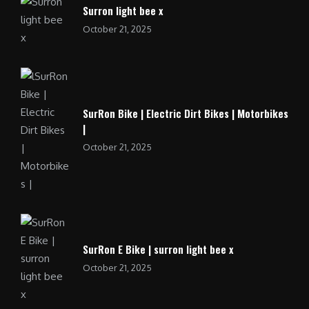
Surron light bee x
October 21, 2025
SurRon Bike | Electric Dirt Bikes | Motorbikes
|
October 21, 2025
SurRon E Bike | surron light bee x
October 21, 2025