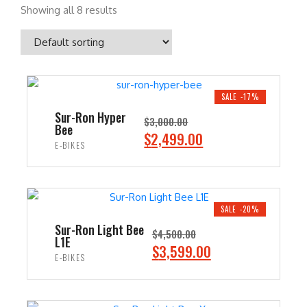
Showing all 8 results
SALE -17%
Sur-Ron Hyper
$
3,000.00
Bee
O
C
$
2,499.00
E-BIKES
r
u
i
r
ADD TO CART
g
r
i
e
SALE -20%
n
n
Sur-Ron Light Bee
$
4,500.00
L1E
a
t
O
C
$
3,599.00
E-BIKES
l
p
r
u
p
r
i
r
ADD TO CART
r
i
g
r