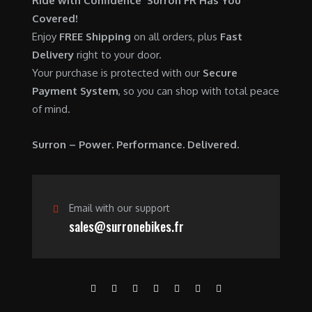
Ride with Confidence Surron FR Has You
0
.
7
9
Covered!
0
,
0
Enjoy
FREE Shipping
on all orders, plus
Fast
.
6
0
Delivery
right to your door.
0
.
Your purchase is protected with our
Secure
0
0
Payment System
, so you can shop with total peace
.
0
of mind.
0
.
0
Surron – Power. Performance. Delivered.
.
Email with our support
sales@surronebikes.fr