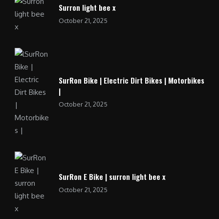
Surron light bee x
October 21, 2025
SurRon Bike | Electric Dirt Bikes | Motorbikes
|
October 21, 2025
SurRon E Bike | surron light bee x
October 21, 2025