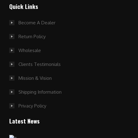
Quick Links
Become A Dealer
Return Policy
Wholesale
Clients Testimonials
Mission & Vision
Shipping Information
Privacy Policy
Latest News