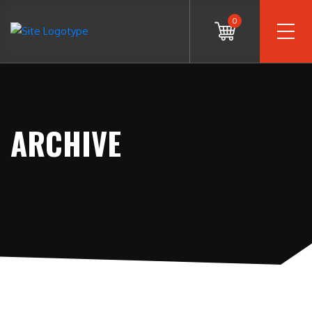
0
ARCHIVE