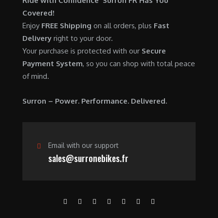
Ride with Confidence Surron FR Has You
0
.
7
9
Covered!
0
,
0
Enjoy
FREE Shipping
on all orders, plus
Fast
.
6
0
Delivery
right to your door.
0
.
Your purchase is protected with our
Secure
0
0
Payment System
, so you can shop with total peace
.
0
of mind.
0
.
0
Surron – Power. Performance. Delivered.
.
Email with our support
sales@surronebikes.fr