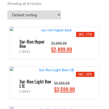
Showing all 8 results
SALE -17%
Sur-Ron Hyper
$
3,000.00
Bee
O
C
$
2,499.00
E-BIKES
r
u
i
r
ADD TO CART
g
r
i
e
SALE -20%
n
n
Sur-Ron Light Bee
$
4,500.00
L1E
a
t
O
C
$
3,599.00
E-BIKES
l
p
r
u
p
r
i
r
ADD TO CART
r
i
g
r