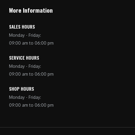
More Information
SALES HOURS
Monday - Friday:
09:00 am to 06:00 pm
SERVICE HOURS
Monday - Friday:
09:00 am to 06:00 pm
SHOP HOURS
Monday - Friday:
09:00 am to 06:00 pm