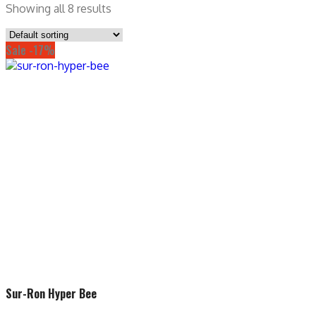
Showing all 8 results
Sale -17%
Sur-Ron Hyper Bee