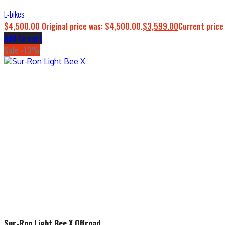
E-bikes
$
4,500.00
Original price was: $4,500.00.
$
3,599.00
Current price
Add to cart
Sale -13%
Sur-Ron Light Bee X Offroad