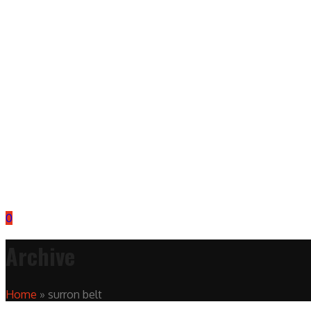
0
Archive
Home
»
surron belt