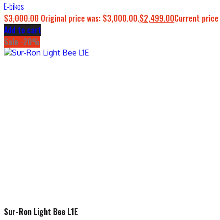
E-bikes
$
3,000.00
Original price was: $3,000.00.
$
2,499.00
Current price
Add to cart
Sale -20%
Sur-Ron Light Bee L1E