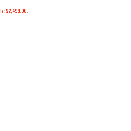
 is: $2,499.00.