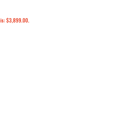
 is: $3,899.00.