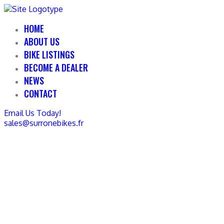
HOME
ABOUT US
BIKE LISTINGS
BECOME A DEALER
NEWS
CONTACT
Email Us Today!
sales@surronebikes.fr