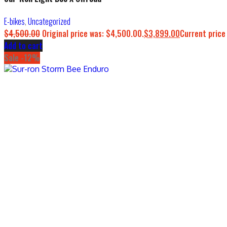
E-bikes
,
Uncategorized
$
4,500.00
Original price was: $4,500.00.
$
3,899.00
Current price
Add to cart
Sale -12%