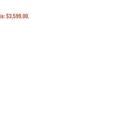
 is: $3,599.00.