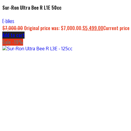
Sur-Ron Ultra Bee R L1E 50cc
E-bikes
$
7,000.00
Original price was: $7,000.00.
$
5,499.00
Current price 
Add to cart
Sale -19%