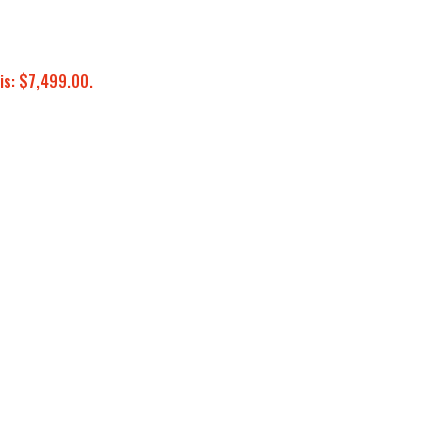
is: $7,499.00.