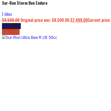
Sur-Ron Storm Bee Enduro
E-bikes
$
8,500.00
Original price was: $8,500.00.
$
7,499.00
Current price 
Add to cart
Sale -21%