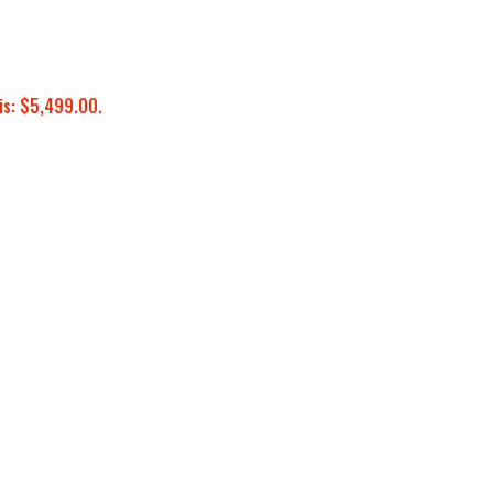
is: $5,499.00.