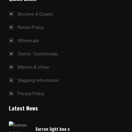
Become A Dealer
Return Policy
Wholesale
Clients Testimonials
Mission & Vision
Shipping Information
Privacy Policy
Latest News
Surron light bee x