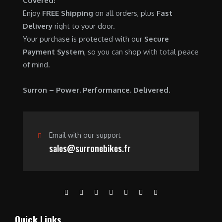
Covered!
0
.
7
9
Enjoy
FREE Shipping
on all orders, plus
Fast
0
,
0
Delivery
right to your door.
.
6
0
Your purchase is protected with our
Secure
0
.
Payment System
, so you can shop with total peace
0
0
of mind.
.
0
0
.
Surron – Power. Performance. Delivered.
0
.
Email with our support
sales@surronebikes.fr
Quick Links