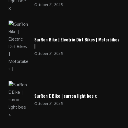
October 21, 2025
SurRon Bike | Electric Dirt Bikes | Motorbikes
|
October 21, 2025
SurRon E Bike | surron light bee x
October 21, 2025