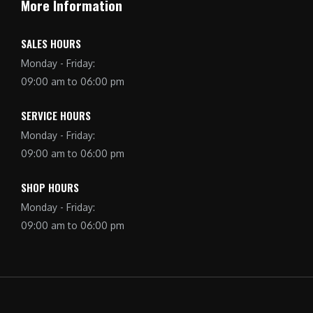
More Information
SALES HOURS
Monday - Friday:
09:00 am to 06:00 pm
SERVICE HOURS
Monday - Friday:
09:00 am to 06:00 pm
SHOP HOURS
Monday - Friday:
09:00 am to 06:00 pm