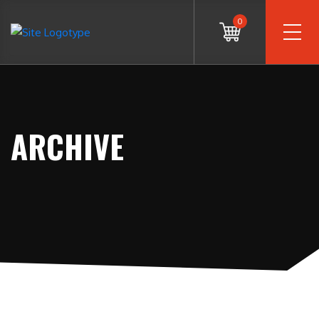
0
ARCHIVE