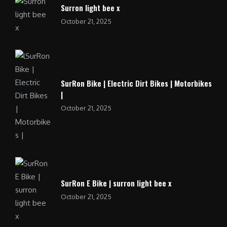
Surron light bee x
October 21, 2025
SurRon Bike | Electric Dirt Bikes | Motorbikes
|
October 21, 2025
SurRon E Bike | surron light bee x
October 21, 2025