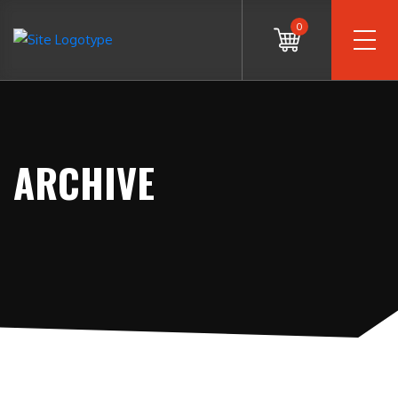
0
ARCHIVE