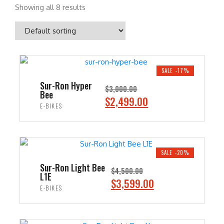
Showing all 8 results
SALE -17%
Sur-Ron Hyper
$
3,000.00
Bee
O
C
$
2,499.00
E-BIKES
r
u
i
r
ADD TO CART
g
r
i
e
SALE -20%
n
n
Sur-Ron Light Bee
$
4,500.00
L1E
a
t
O
C
$
3,599.00
E-BIKES
l
p
r
u
p
r
i
r
ADD TO CART
r
i
g
r