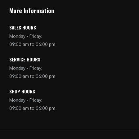
More Information
SALES HOURS
Monday - Friday:
09:00 am to 06:00 pm
SERVICE HOURS
Monday - Friday:
09:00 am to 06:00 pm
SHOP HOURS
Monday - Friday:
09:00 am to 06:00 pm