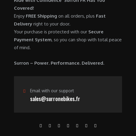
Ride with Confidence Surron FR Has You
0
.
7
9
Covered!
0
,
0
Enjoy
FREE Shipping
on all orders, plus
Fast
.
6
0
Delivery
right to your door.
0
.
Your purchase is protected with our
Secure
0
0
Payment System
, so you can shop with total peace
.
0
of mind.
0
.
0
Surron – Power. Performance. Delivered.
.
Email with our support
sales@surronebikes.fr