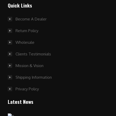
Quick Links
Become A Dealer
Return Policy
Wholesale
Clients Testimonials
Mission & Vision
Shipping Information
Privacy Policy
Latest News