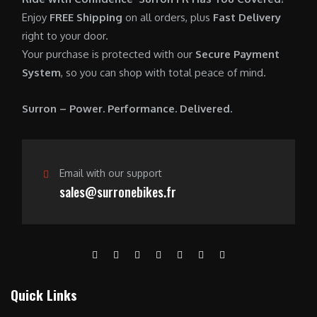
0
.
7
9
Enjoy
FREE Shipping
on all orders, plus
Fast Delivery
0
,
0
right to your door.
.
6
0
Your purchase is protected with our
Secure Payment
0
.
System
, so you can shop with total peace of mind.
0
0
.
0
Surron – Power. Performance. Delivered.
0
.
0
.
Email with our support
sales@surronebikes.fr
Quick Links