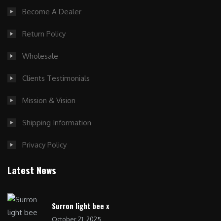
Become A Dealer
Return Policy
Wholesale
Clients Testimonials
Mission & Vision
Shipping Information
Privacy Policy
Latest News
Surron light bee x
October 21, 2025