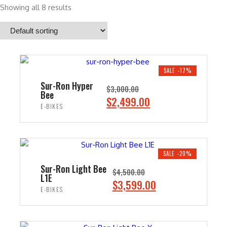
Showing all 8 results
SALE -17%
Sur-Ron Hyper
$
3,000.00
Bee
O
C
$
2,499.00
E-BIKES
r
u
i
r
ADD TO CART
g
r
i
e
SALE -20%
n
n
Sur-Ron Light Bee
$
4,500.00
L1E
a
t
O
C
$
3,599.00
E-BIKES
l
p
r
u
p
r
i
r
ADD TO CART
r
i
g
r