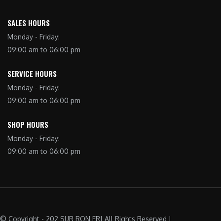
SALES HOURS
Monday - Friday:
09:00 am to 06:00 pm
SERVICE HOURS
Monday - Friday:
09:00 am to 06:00 pm
SHOP HOURS
Monday - Friday:
09:00 am to 06:00 pm
© Copyright - 202 SUR RON FR| All Rights Reserved |