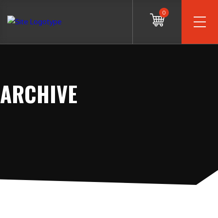
0
ARCHIVE