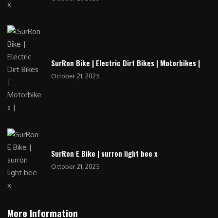
SurRon Bike | Electric Dirt Bikes | Motorbikes |
October 21, 2025
SurRon E Bike | surron light bee x
October 21, 2025
More Information