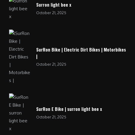
Surron light bee x
October 21, 2025
SurRon Bike | Electric Dirt Bikes | Motorbikes
|
October 21, 2025
SurRon E Bike | surron light bee x
October 21, 2025