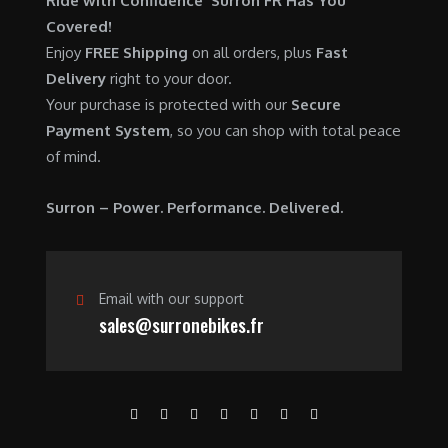
Ride with Confidence Surron FR Has You
0
.
7
9
Covered!
0
,
0
Enjoy
FREE Shipping
on all orders, plus
Fast
.
6
0
Delivery
right to your door.
0
.
Your purchase is protected with our
Secure
0
0
Payment System
, so you can shop with total peace
.
0
of mind.
0
.
0
Surron – Power. Performance. Delivered.
.
Email with our support
sales@surronebikes.fr