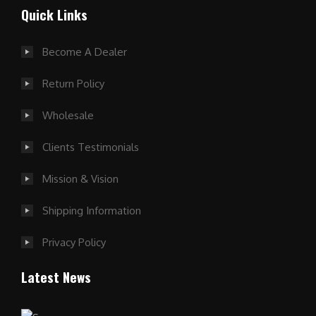
Quick Links
Become A Dealer
Return Policy
Wholesale
Clients Testimonials
Mission & Vision
Shipping Information
Privacy Policy
Latest News