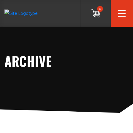
0
ARCHIVE