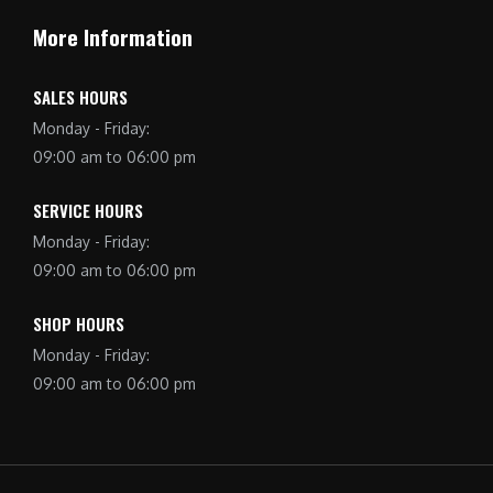
More Information
SALES HOURS
Monday - Friday:
09:00 am to 06:00 pm
SERVICE HOURS
Monday - Friday:
09:00 am to 06:00 pm
SHOP HOURS
Monday - Friday:
09:00 am to 06:00 pm