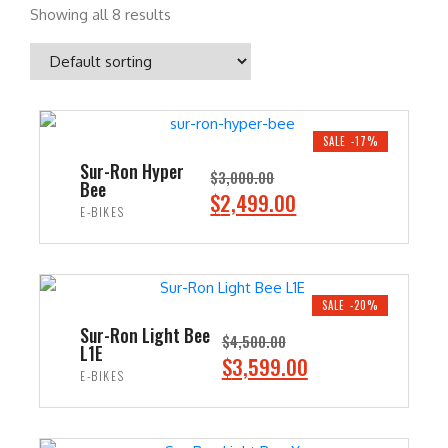
Showing all 8 results
SALE -17%
Sur-Ron Hyper
$
3,000.00
Bee
O
C
$
2,499.00
E-BIKES
r
u
i
r
ADD TO CART
g
r
i
e
SALE -20%
n
n
Sur-Ron Light Bee
$
4,500.00
L1E
a
t
O
C
$
3,599.00
E-BIKES
l
p
r
u
p
r
i
r
ADD TO CART
r
i
g
r