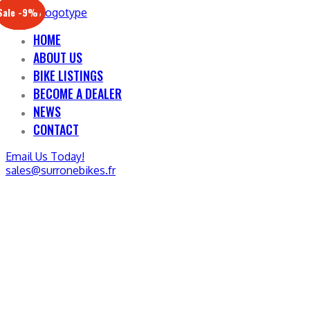
Sale -17%
Sale -20%
Sale -13%
Sale -12%
Sale -21%
Sale -19%
Sale -12%
Sale -9%
HOME
ABOUT US
BIKE LISTINGS
BECOME A DEALER
NEWS
CONTACT
Email Us Today!
sales@surronebikes.fr