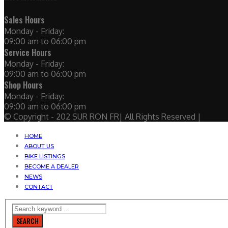
Sales Hours
Monday - Friday:
09:00 am to 06:00 pm
Service Hours
Monday - Friday:
09:00 am to 06:00 pm
Shop Hours
Monday - Friday:
09:00 am to 06:00 pm
© Copyright - 202 SUR RON FR| All Rights Reserved |
HOME
ABOUT US
BIKE LISTINGS
BECOME A DEALER
NEWS
CONTACT
SEARCH