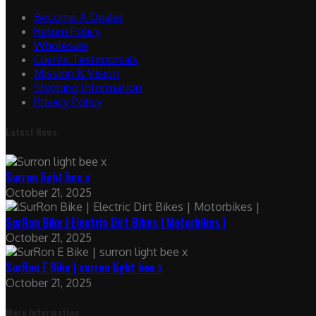
Become A Dealer
Return Policy
Wholesale
Clients Testimonials
Mission & Vision
Shipping Information
Privacy Policy
Latest News
Surron light bee x
October 21, 2025
SurRon Bike | Electric Dirt Bikes | Motorbikes |
October 21, 2025
SurRon E Bike | surron light bee x
October 21, 2025
More Information