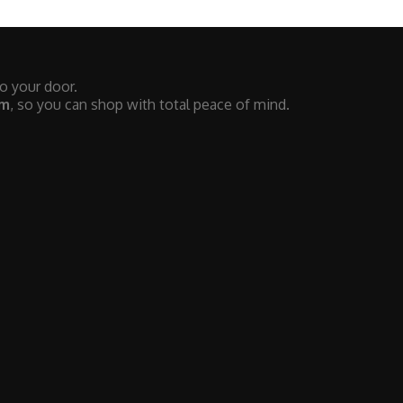
to your door.
em
, so you can shop with total peace of mind.