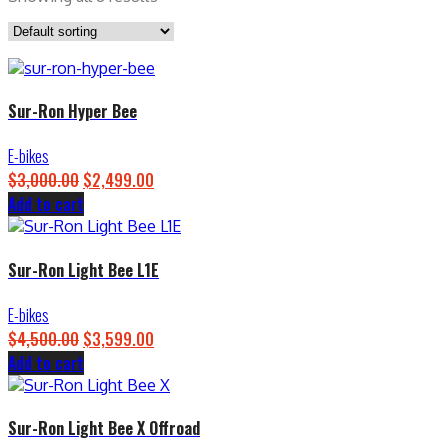
Sur-Ron Hyper Bee
E-bikes
$
3,000.00
Original
$
2,499.00
Current
Add to cart
price
price
was:
is:
$3,000.00.
$2,499.00.
Sur-Ron Light Bee L1E
E-bikes
$
4,500.00
Original
$
3,599.00
Current
Add to cart
price
price
was:
is:
$4,500.00.
$3,599.00.
Sur-Ron Light Bee X Offroad