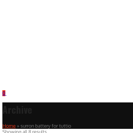
0
Archive
Home
»
surron battery for tuttio
Showing all 8 results