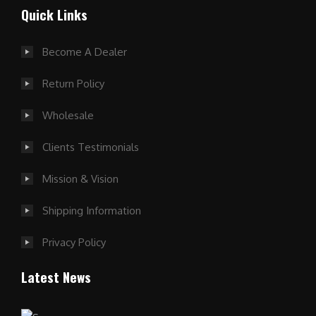
Quick Links
Become A Dealer
Return Policy
Wholesale
Clients Testimonials
Mission & Vision
Shipping Information
Privacy Policy
Latest News