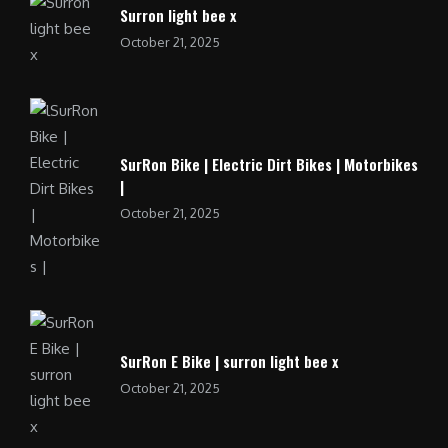
Surron light bee x
October 21, 2025
SurRon Bike | Electric Dirt Bikes | Motorbikes
|
October 21, 2025
SurRon E Bike | surron light bee x
October 21, 2025