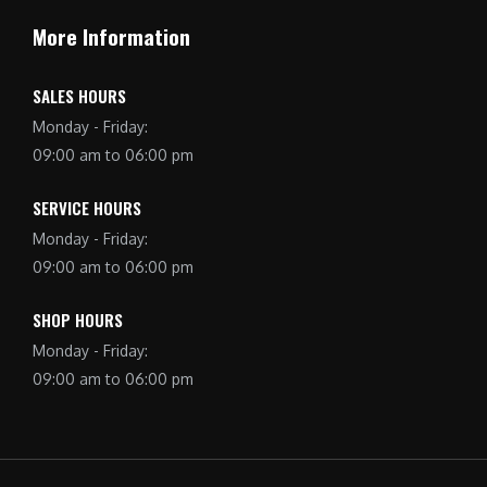
More Information
SALES HOURS
Monday - Friday:
09:00 am to 06:00 pm
SERVICE HOURS
Monday - Friday:
09:00 am to 06:00 pm
SHOP HOURS
Monday - Friday:
09:00 am to 06:00 pm