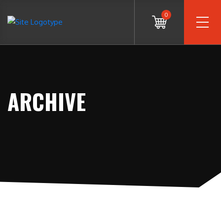
0
ARCHIVE