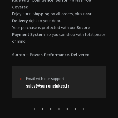
Ride with Confidence Surron FR Has You
0
.
7
9
Covered!
0
,
0
Enjoy
FREE Shipping
on all orders, plus
Fast
.
6
0
Delivery
right to your door.
0
.
Your purchase is protected with our
Secure
0
0
Payment System
, so you can shop with total peace
.
0
of mind.
0
.
0
Surron – Power. Performance. Delivered.
.
Email with our support
sales@surronebikes.fr