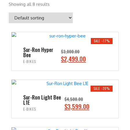
Showing all 8 results
SALE -17%
Sur-Ron Hyper
$
3,000.00
Bee
O
C
$
2,499.00
E-BIKES
r
u
i
r
ADD TO CART
g
r
i
e
SALE -20%
n
n
Sur-Ron Light Bee
$
4,500.00
L1E
a
t
O
C
$
3,599.00
E-BIKES
l
p
r
u
p
r
i
r
ADD TO CART
r
i
g
r