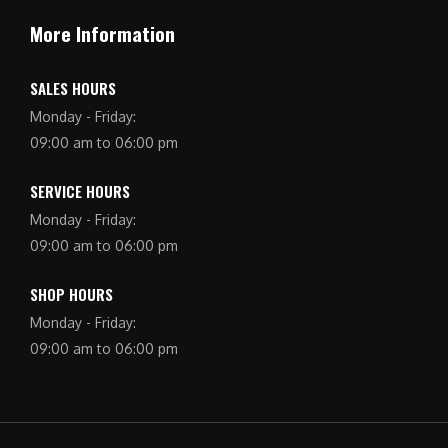
More Information
SALES HOURS
Monday - Friday:
09:00 am to 06:00 pm
SERVICE HOURS
Monday - Friday:
09:00 am to 06:00 pm
SHOP HOURS
Monday - Friday:
09:00 am to 06:00 pm