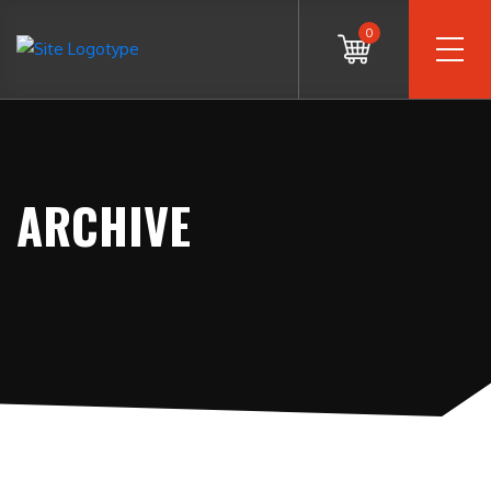
0
ARCHIVE