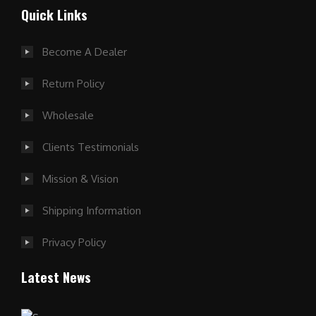
Quick Links
Become A Dealer
Return Policy
Wholesale
Clients Testimonials
Mission & Vision
Shipping Information
Privacy Policy
Latest News