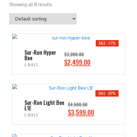
Showing all 8 results
SALE -17%
Sur-Ron Hyper
$
3,000.00
Bee
O
C
$
2,499.00
E-BIKES
r
u
i
r
ADD TO CART
g
r
i
e
SALE -20%
n
n
Sur-Ron Light Bee
$
4,500.00
L1E
a
t
O
C
$
3,599.00
E-BIKES
l
p
r
u
p
r
i
r
ADD TO CART
r
i
g
r