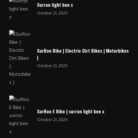
Surron light bee x
October 21, 2025
SurRon Bike | Electric Dirt Bikes | Motorbikes
|
October 21, 2025
SurRon E Bike | surron light bee x
October 21, 2025