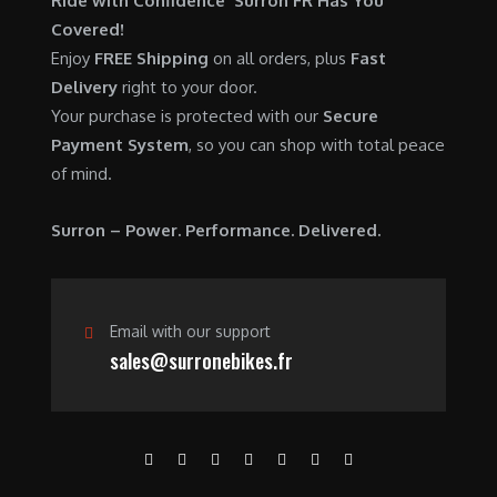
Ride with Confidence Surron FR Has You
0
.
7
9
Covered!
0
,
0
Enjoy
FREE Shipping
on all orders, plus
Fast
.
6
0
Delivery
right to your door.
0
.
Your purchase is protected with our
Secure
0
0
Payment System
, so you can shop with total peace
.
0
of mind.
0
.
0
Surron – Power. Performance. Delivered.
.
Email with our support
sales@surronebikes.fr