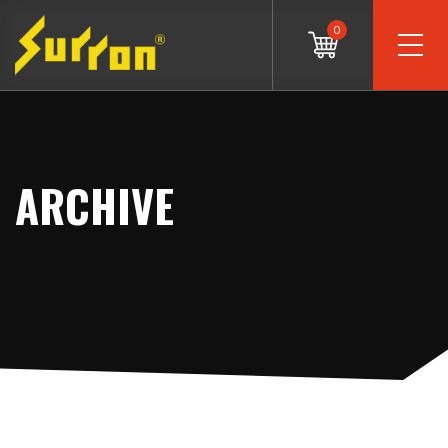
0
ARCHIVE