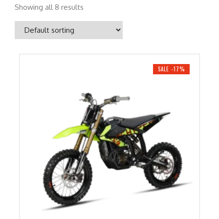
Showing all 8 results
SALE -17%