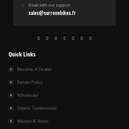
Email with our support
sales@surronebikes.fr
Quick Links
Become A Dealer
Return Policy
Wholesale
Clients Testimonials
Mission & Vision