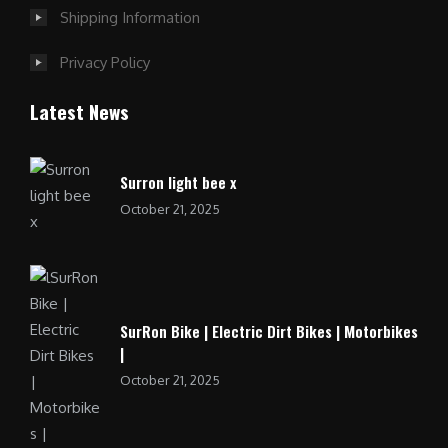
Shipping Information
Privacy Policy
Latest News
Surron light bee x
October 21, 2025
SurRon Bike | Electric Dirt Bikes | Motorbikes
|
October 21, 2025