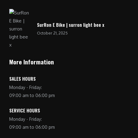
SurRon E Bike | surron light bee x
October 21, 2025
More Information
SALES HOURS
Monday - Friday:
09:00 am to 06:00 pm
SERVICE HOURS
Monday - Friday:
09:00 am to 06:00 pm