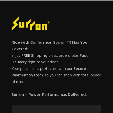
,
0
w
s
5
0
a
:
0
.
s
$
0
0
:
6
.
0
$
,
0
.
7
9
0
Ride with Confidence Surron FR Has You
,
0
.
Covered!
6
0
Enjoy
FREE Shipping
on all orders, plus
Fast
0
.
Delivery
right to your door.
0
0
Your purchase is protected with our
Secure
.
0
Payment System
, so you can shop with total peace
0
.
of mind.
0
.
Surron – Power. Performance. Delivered.