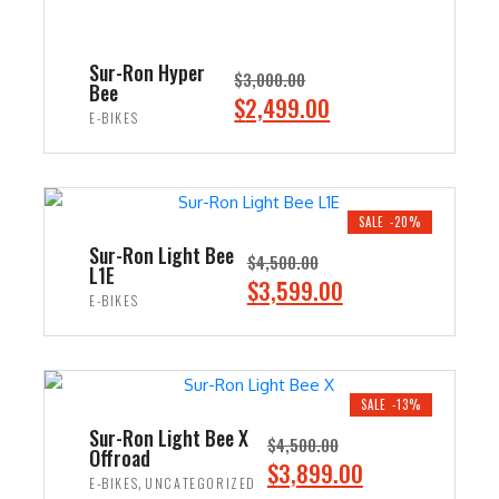
Sur-Ron Hyper
$
3,000.00
Bee
O
C
$
2,499.00
E-BIKES
r
u
i
r
ADD TO CART
g
r
i
e
SALE -20%
n
n
Sur-Ron Light Bee
$
4,500.00
L1E
a
t
O
C
$
3,599.00
E-BIKES
l
p
r
u
p
r
i
r
ADD TO CART
r
i
g
r
i
c
i
e
SALE -13%
c
e
n
n
Sur-Ron Light Bee X
$
4,500.00
e
i
Offroad
a
t
O
C
$
3,899.00
w
s
,
E-BIKES
UNCATEGORIZED
l
p