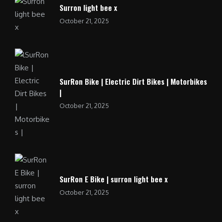
Surron light bee x
October 21, 2025
SurRon Bike | Electric Dirt Bikes | Motorbikes
|
October 21, 2025
SurRon E Bike | surron light bee x
October 21, 2025