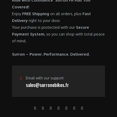
Ride with Confidence Surron FR Has You
0
.
7
9
Covered!
0
,
0
Enjoy
FREE Shipping
on all orders, plus
Fast
.
6
0
Delivery
right to your door.
0
.
Your purchase is protected with our
Secure
0
0
Payment System
, so you can shop with total peace
.
0
of mind.
0
.
0
Surron – Power. Performance. Delivered.
.
Email with our support
sales@surronebikes.fr