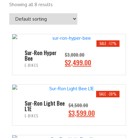
Showing all 8 results
SALE -17%
Sur-Ron Hyper
$
3,000.00
Bee
O
C
$
2,499.00
E-BIKES
r
u
i
r
ADD TO CART
g
r
i
e
SALE -20%
n
n
Sur-Ron Light Bee
$
4,500.00
L1E
a
t
O
C
$
3,599.00
E-BIKES
l
p
r
u
p
r
i
r
ADD TO CART
r
i
g
r