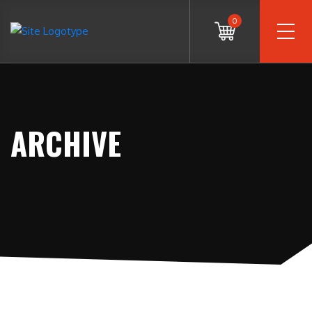
0
ARCHIVE