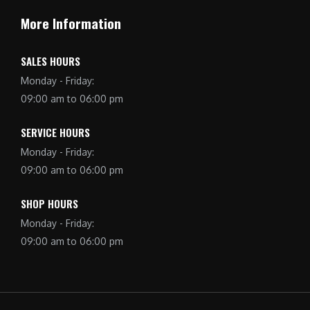
More Information
SALES HOURS
Monday - Friday:
09:00 am to 06:00 pm
SERVICE HOURS
Monday - Friday:
09:00 am to 06:00 pm
SHOP HOURS
Monday - Friday:
09:00 am to 06:00 pm