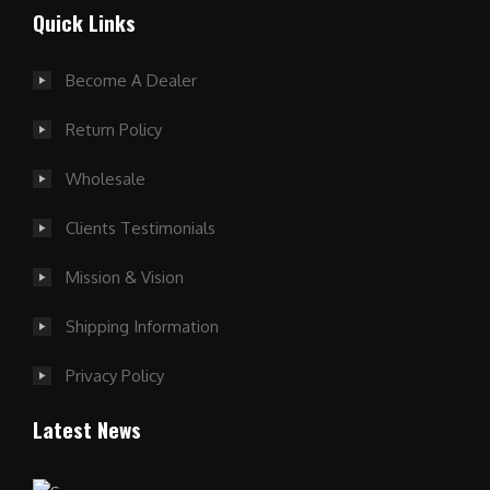
Quick Links
Become A Dealer
Return Policy
Wholesale
Clients Testimonials
Mission & Vision
Shipping Information
Privacy Policy
Latest News