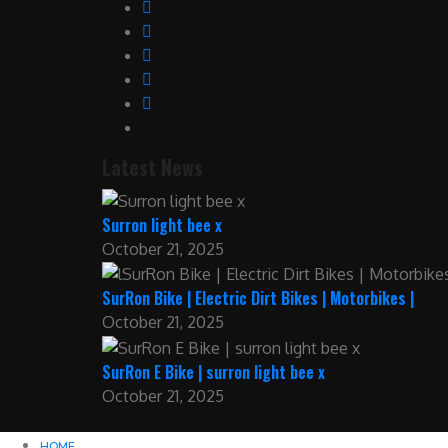
Latest News
Surron light bee x
October 21, 2025
SurRon Bike | Electric Dirt Bikes | Motorbikes |
October 21, 2025
SurRon E Bike | surron light bee x
October 21, 2025
HOME