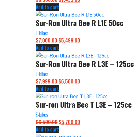
Add to cart
price
price
was:
is:
Sur-Ron Ultra Bee R L1E 50cc
$8,500.00.
$7,499.00.
E-bikes
$
7,000.00
Original
$
5,499.00
Current
Add to cart
price
price
was:
is:
Sur-Ron Ultra Bee R L3E – 125cc
$7,000.00.
$5,499.00.
E-bikes
$
7,999.00
Original
$
6,500.00
Current
Add to cart
price
price
was:
is:
Sur-ron Ultra Bee T L3E – 125cc
$7,999.00.
$6,500.00.
E-bikes
$
6,500.00
Original
$
5,700.00
Current
Add to cart
price
price
was:
is: