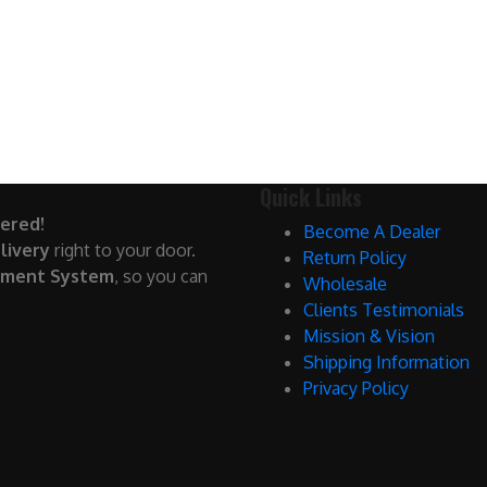
Quick Links
ered!
Become A Dealer
livery
right to your door.
Return Policy
yment System
, so you can
Wholesale
Clients Testimonials
Mission & Vision
Shipping Information
Privacy Policy