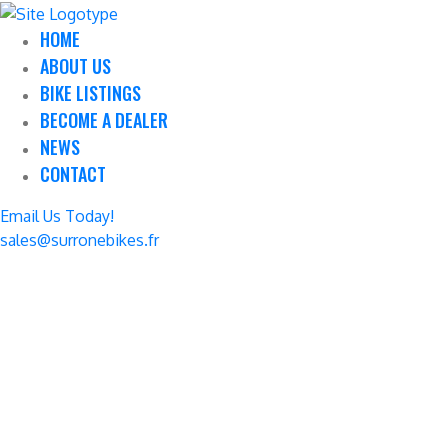
HOME
ABOUT US
BIKE LISTINGS
BECOME A DEALER
NEWS
CONTACT
Email Us Today!
sales@surronebikes.fr