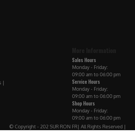
More Information
Sales Hours
Monday - Friday:
09:00 am to 06:00 pm
Service Hours
Monday - Friday:
09:00 am to 06:00 pm
Shop Hours
Monday - Friday:
09:00 am to 06:00 pm
© Copyright - 202 SUR RON FR| All Rights Reserved |