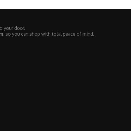
to your door.
em
, so you can shop with total peace of mind.