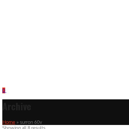
0
Archive
Home
»
surron 60v
Showing all 8 results