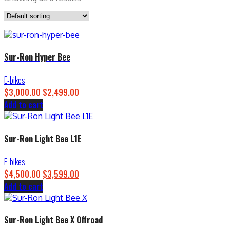
Sur-Ron Hyper Bee
E-bikes
$
3,000.00
Original
$
2,499.00
Current
Add to cart
price
price
was:
is:
$3,000.00.
$2,499.00.
Sur-Ron Light Bee L1E
E-bikes
$
4,500.00
Original
$
3,599.00
Current
Add to cart
price
price
was:
is:
$4,500.00.
$3,599.00.
Sur-Ron Light Bee X Offroad