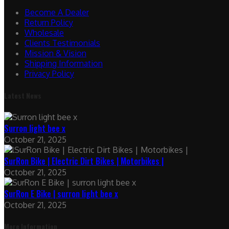
Become A Dealer
Return Policy
Wholesale
Clients Testimonials
Mission & Vision
Shipping Information
Privacy Policy
Latest News
Surron light bee x
October 21, 2025
SurRon Bike | Electric Dirt Bikes | Motorbikes |
October 21, 2025
SurRon E Bike | surron light bee x
October 21, 2025
More Information