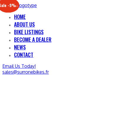
Sale -17%
Sale -20%
Sale -13%
Sale -12%
Sale -21%
Sale -19%
Sale -12%
Sale -9%
HOME
ABOUT US
BIKE LISTINGS
BECOME A DEALER
NEWS
CONTACT
Email Us Today!
sales@surronebikes.fr