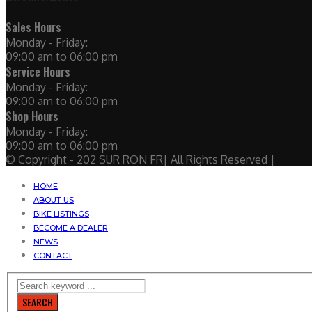
Sales Hours
Monday - Friday:
09:00 am to 06:00 pm
Service Hours
Monday - Friday:
09:00 am to 06:00 pm
Shop Hours
Monday - Friday:
09:00 am to 06:00 pm
© Copyright - 202 SUR RON FR| All Rights Reserved |
HOME
ABOUT US
BIKE LISTINGS
BECOME A DEALER
NEWS
CONTACT
SEARCH