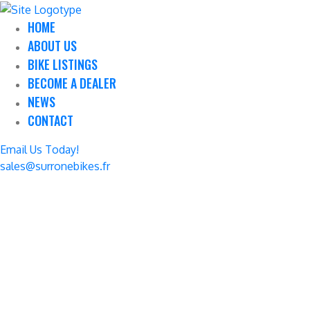
HOME
ABOUT US
BIKE LISTINGS
BECOME A DEALER
NEWS
CONTACT
Email Us Today!
sales@surronebikes.fr