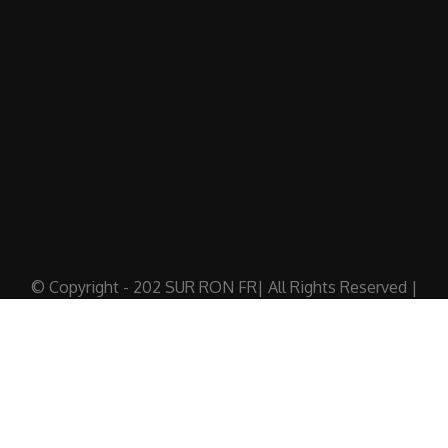
© Copyright - 202 SUR RON FR| All Rights Reserved |