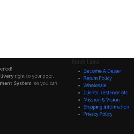
Quick Links
ered!
Become A Dealer
livery
right to your door.
Return Policy
yment System
, so you can
Wholesale
Clients Testimonials
Mission & Vision
Shipping Information
Privacy Policy