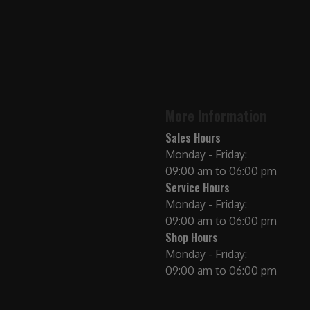
More Information
Sales Hours
Monday - Friday:
09:00 am to 06:00 pm
Service Hours
Monday - Friday:
09:00 am to 06:00 pm
Shop Hours
Monday - Friday:
09:00 am to 06:00 pm