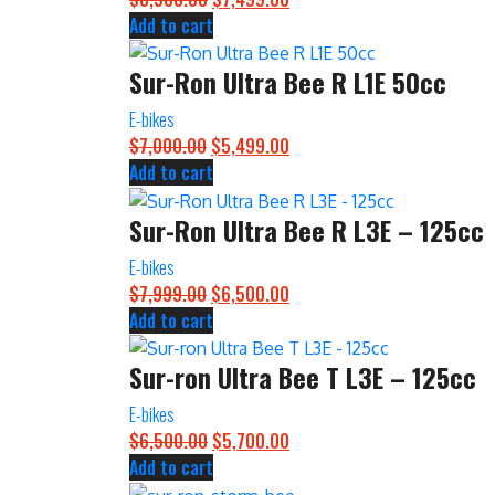
Add to cart
price
price
was:
is:
Sur-Ron Ultra Bee R L1E 50cc
$8,500.00.
$7,499.00.
E-bikes
$
7,000.00
Original
$
5,499.00
Current
Add to cart
price
price
was:
is:
Sur-Ron Ultra Bee R L3E – 125cc
$7,000.00.
$5,499.00.
E-bikes
$
7,999.00
Original
$
6,500.00
Current
Add to cart
price
price
was:
is:
Sur-ron Ultra Bee T L3E – 125cc
$7,999.00.
$6,500.00.
E-bikes
$
6,500.00
Original
$
5,700.00
Current
Add to cart
price
price
was:
is: