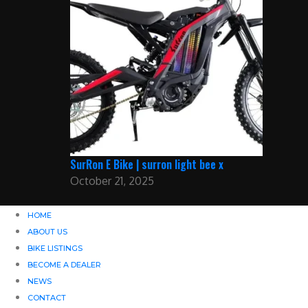
SurRon E Bike | surron light bee x
October 21, 2025
HOME
ABOUT US
BIKE LISTINGS
BECOME A DEALER
NEWS
CONTACT