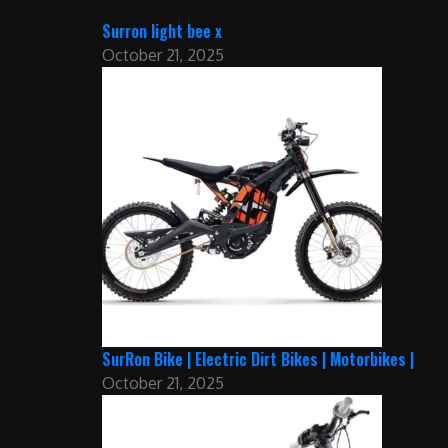
Surron light bee x
October 21, 2025
SurRon Bike | Electric Dirt Bikes | Motorbikes |
October 21, 2025