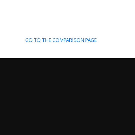
GO TO THE COMPARISON PAGE