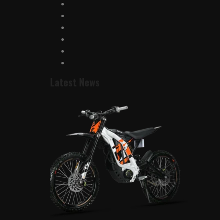
Latest News