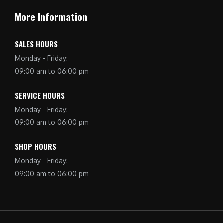
More Information
SALES HOURS
Monday - Friday:
09:00 am to 06:00 pm
SERVICE HOURS
Monday - Friday:
09:00 am to 06:00 pm
SHOP HOURS
Monday - Friday:
09:00 am to 06:00 pm