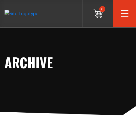
0
ARCHIVE