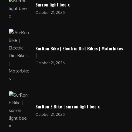
Surron light bee x
October 21, 2025
SurRon Bike | Electric Dirt Bikes | Motorbikes
|
October 21, 2025
SurRon E Bike | surron light bee x
October 21, 2025