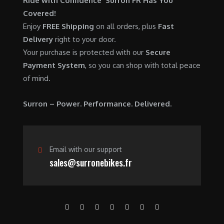
Ride with Confidence Surron FR Has You
0
.
7
9
Covered!
0
,
0
Enjoy
FREE Shipping
on all orders, plus
Fast
.
6
0
Delivery
right to your door.
0
.
Your purchase is protected with our
Secure
0
0
Payment System
, so you can shop with total peace
.
0
of mind.
0
.
0
Surron – Power. Performance. Delivered.
.
Email with our support
sales@surronebikes.fr