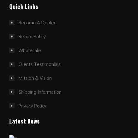
Quick Links
Become A Dealer
Return Policy
Wholesale
Clients Testimonials
Mission & Vision
Shipping Information
Privacy Policy
Latest News