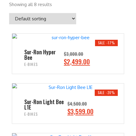
Showing all 8 results
SALE -17%
Sur-Ron Hyper
$
3,000.00
Bee
O
C
$
2,499.00
E-BIKES
r
u
i
r
ADD TO CART
g
r
i
e
SALE -20%
n
n
Sur-Ron Light Bee
$
4,500.00
L1E
a
t
O
C
$
3,599.00
E-BIKES
l
p
r
u
p
r
i
r
ADD TO CART
r
i
g
r