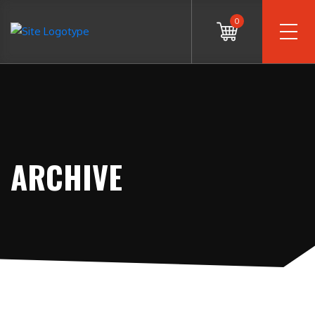
0
ARCHIVE