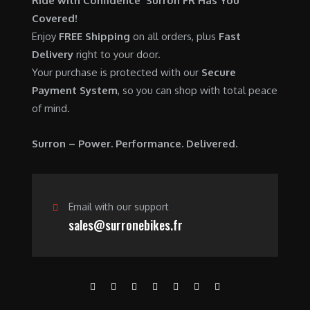
Ride with Confidence Surron FR Has You
0
.
7
9
Covered!
0
,
0
Enjoy
FREE Shipping
on all orders, plus
Fast
.
6
0
Delivery
right to your door.
0
.
Your purchase is protected with our
Secure
0
0
Payment System
, so you can shop with total peace
.
0
of mind.
0
.
0
Surron – Power. Performance. Delivered.
.
Email with our support
sales@surronebikes.fr