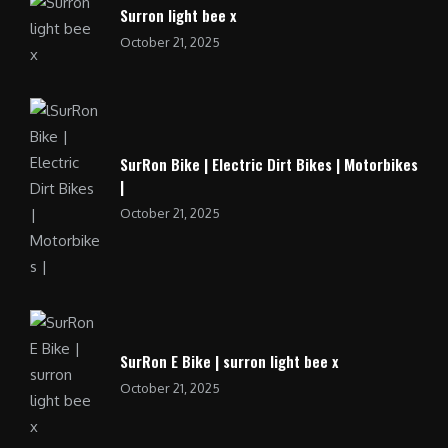
Surron light bee x
October 21, 2025
SurRon Bike | Electric Dirt Bikes | Motorbikes
|
October 21, 2025
SurRon E Bike | surron light bee x
October 21, 2025