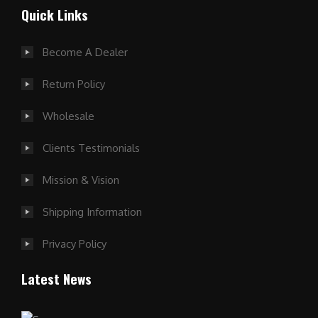
Quick Links
Become A Dealer
Return Policy
Wholesale
Clients Testimonials
Mission & Vision
Shipping Information
Privacy Policy
Latest News