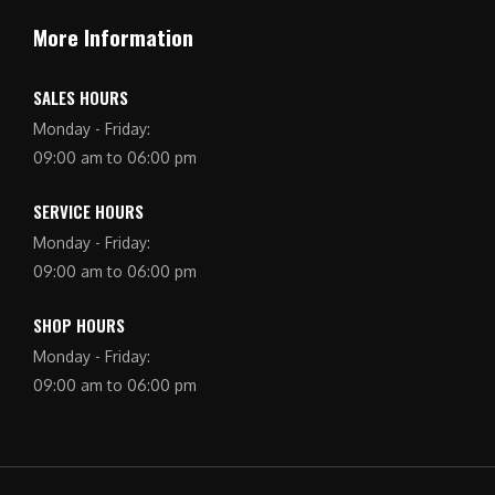
More Information
SALES HOURS
Monday - Friday:
09:00 am to 06:00 pm
SERVICE HOURS
Monday - Friday:
09:00 am to 06:00 pm
SHOP HOURS
Monday - Friday:
09:00 am to 06:00 pm