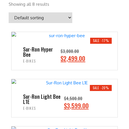
Showing all 8 results
SALE -17%
Sur-Ron Hyper
$
3,000.00
Bee
O
C
$
2,499.00
E-BIKES
r
u
i
r
ADD TO CART
g
r
i
e
SALE -20%
n
n
Sur-Ron Light Bee
$
4,500.00
L1E
a
t
O
C
$
3,599.00
E-BIKES
l
p
r
u
p
r
i
r
ADD TO CART
r
i
g
r