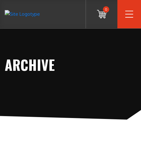
0
ARCHIVE