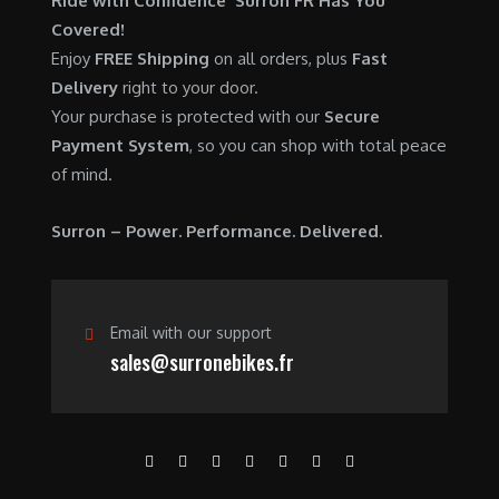
Ride with Confidence Surron FR Has You
0
.
7
9
Covered!
0
,
0
Enjoy
FREE Shipping
on all orders, plus
Fast
.
6
0
Delivery
right to your door.
0
.
Your purchase is protected with our
Secure
0
0
Payment System
, so you can shop with total peace
.
0
of mind.
0
.
0
Surron – Power. Performance. Delivered.
.
Email with our support
sales@surronebikes.fr