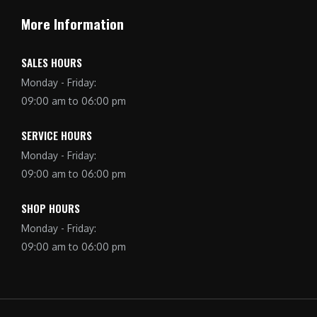
More Information
SALES HOURS
Monday - Friday:
09:00 am to 06:00 pm
SERVICE HOURS
Monday - Friday:
09:00 am to 06:00 pm
SHOP HOURS
Monday - Friday:
09:00 am to 06:00 pm