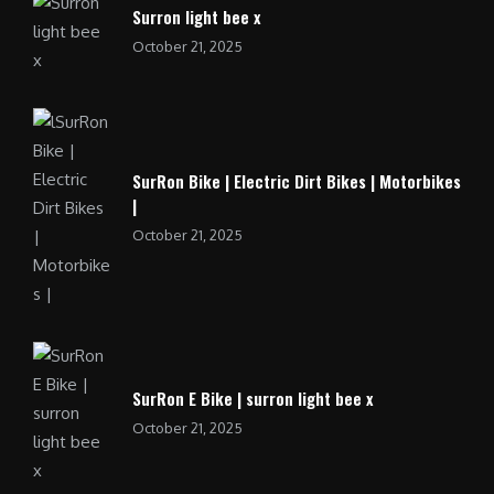
Surron light bee x
October 21, 2025
SurRon Bike | Electric Dirt Bikes | Motorbikes
|
October 21, 2025
SurRon E Bike | surron light bee x
October 21, 2025