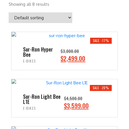
Showing all 8 results
SALE -17%
Sur-Ron Hyper
$
3,000.00
Bee
O
C
$
2,499.00
E-BIKES
r
u
i
r
ADD TO CART
g
r
i
e
SALE -20%
n
n
Sur-Ron Light Bee
$
4,500.00
L1E
a
t
O
C
$
3,599.00
E-BIKES
l
p
r
u
p
r
i
r
ADD TO CART
r
i
g
r