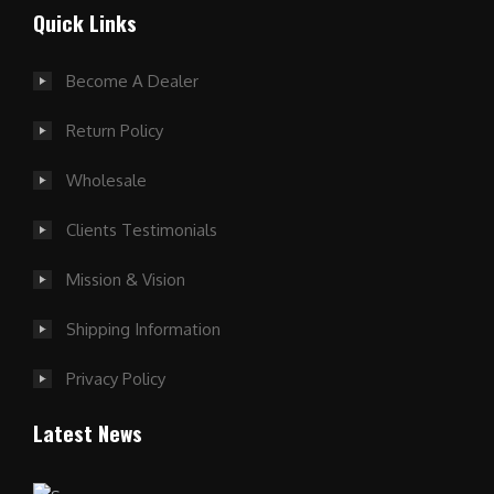
Quick Links
Become A Dealer
Return Policy
Wholesale
Clients Testimonials
Mission & Vision
Shipping Information
Privacy Policy
Latest News