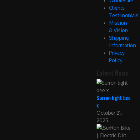
Wholesale
Clients
Testimonials
Mission
& Vision
Shipping
Information
Privacy
Policy
Latest News
Surron light bee
x
October 21,
2025