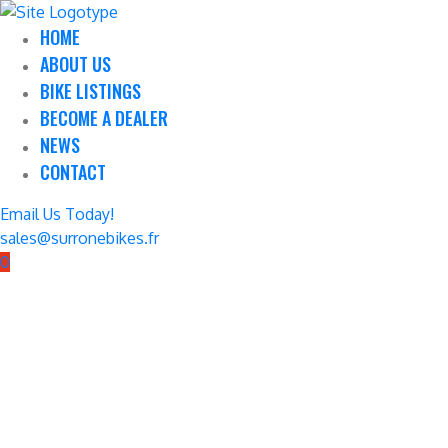
HOME
ABOUT US
BIKE LISTINGS
BECOME A DEALER
NEWS
CONTACT
Email Us Today!
sales@surronebikes.fr
0