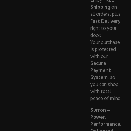
Enjoy
FREE
Shipping
on
all orders, plus
Fast Delivery
right to your
door.
Your purchase
is protected
with our
Secure
Payment
System
, so
you can shop
with total
peace of mind.
Surron –
Power.
Performance.