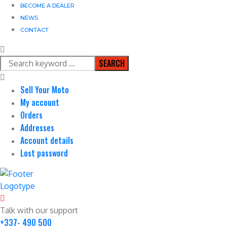
BECOME A DEALER
NEWS
CONTACT
SEARCH
Sell Your Moto
My account
Orders
Addresses
Account details
Lost password
Talk with our support
+337- 490 500