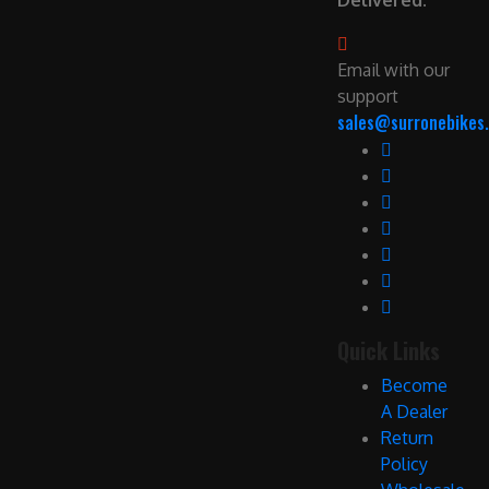
Delivered.
Email with our
support
sales@surronebikes.
Quick Links
Become
A Dealer
Return
Policy