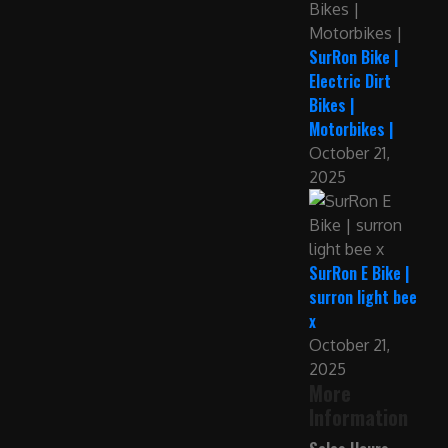
SurRon Bike |
Electric Dirt
Bikes |
Motorbikes |
October 21,
2025
SurRon E Bike |
surron light bee
x
October 21,
2025
More
Information