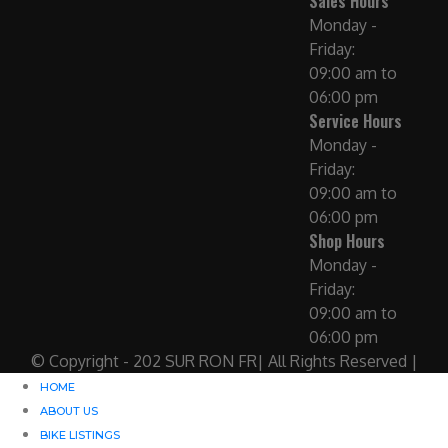
Sales Hours
Monday -
Friday:
09:00 am to
06:00 pm
Service Hours
Monday -
Friday:
09:00 am to
06:00 pm
Shop Hours
Monday -
Friday:
09:00 am to
06:00 pm
© Copyright - 202 SUR RON FR| All Rights Reserved |
HOME
ABOUT US
BIKE LISTINGS