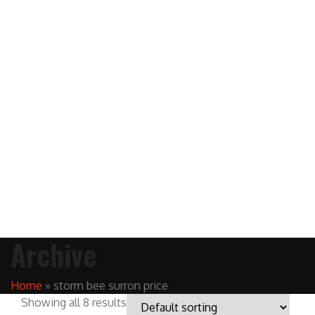
Archive
Home
»
storm bee surron price
Showing all 8 results