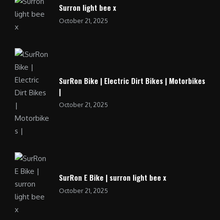
Surron light bee x
October 21, 2025
SurRon Bike | Electric Dirt Bikes | Motorbikes
|
October 21, 2025
SurRon E Bike | surron light bee x
October 21, 2025