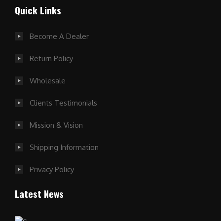
Quick Links
Become A Dealer
Return Policy
Wholesale
Clients Testimonials
Mission & Vision
Shipping Information
Privacy Policy
Latest News