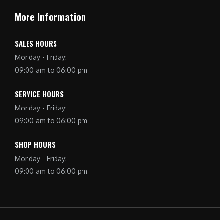
More Information
SALES HOURS
Monday - Friday:
09:00 am to 06:00 pm
SERVICE HOURS
Monday - Friday:
09:00 am to 06:00 pm
SHOP HOURS
Monday - Friday:
09:00 am to 06:00 pm