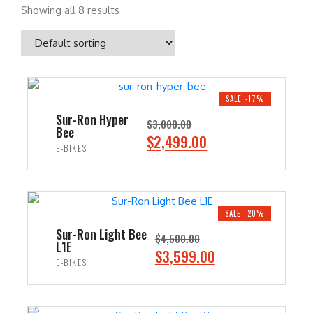
Showing all 8 results
SALE -17%
Sur-Ron Hyper
$
3,000.00
Bee
O
C
$
2,499.00
E-BIKES
r
u
i
r
ADD TO CART
g
r
i
e
SALE -20%
n
n
Sur-Ron Light Bee
$
4,500.00
L1E
a
t
O
C
$
3,599.00
E-BIKES
l
p
r
u
p
r
i
r
ADD TO CART
r
i
g
r