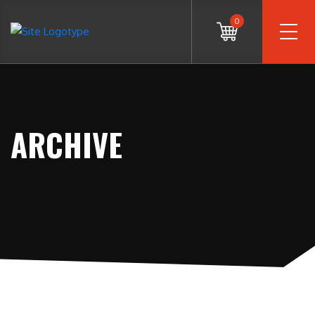
0
ARCHIVE