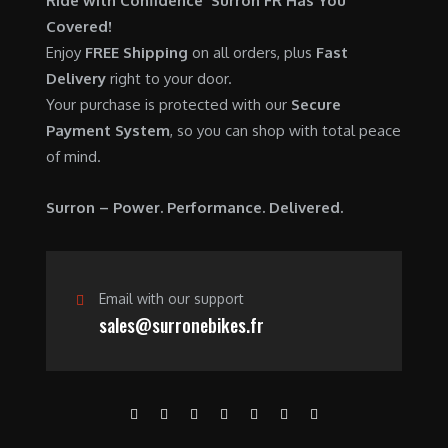
Ride with Confidence Surron FR Has You
0
.
7
9
Covered!
0
,
0
Enjoy
FREE Shipping
on all orders, plus
Fast
.
6
0
Delivery
right to your door.
0
.
Your purchase is protected with our
Secure
0
0
Payment System
, so you can shop with total peace
.
0
of mind.
0
.
0
Surron – Power. Performance. Delivered.
.
Email with our support
sales@surronebikes.fr