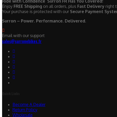
Ride with Confidence Surron FR Has You Covered!
Enjoy
FREE Shipping
on all orders, plus
Fast Delivery
right 
Your purchase is protected with our
Secure Payment Syst
Surron – Power. Performance. Delivered.
Email with our support
sales@surronebikes.fr
Quick Links
Become A Dealer
Return Policy
Wholesale