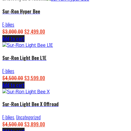
Sur-Ron Hyper Bee
E-bikes
Original
Current
$
3,000.00
$
2,499.00
price
price
Add to cart
was:
is:
$3,000.00.
$2,499.00.
Sur-Ron Light Bee L1E
E-bikes
Original
Current
$
4,500.00
$
3,599.00
price
price
Add to cart
was:
is:
$4,500.00.
$3,599.00.
Sur-Ron Light Bee X Offroad
E-bikes
,
Uncategorized
Original
Current
$
4,500.00
$
3,899.00