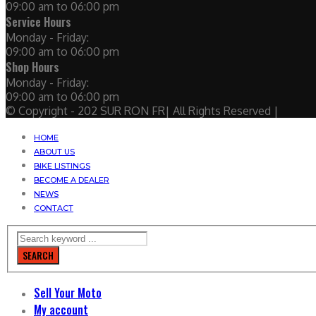
09:00 am to 06:00 pm
Service Hours
Monday - Friday:
09:00 am to 06:00 pm
Shop Hours
Monday - Friday:
09:00 am to 06:00 pm
© Copyright - 202 SUR RON FR| All Rights Reserved |
HOME
ABOUT US
BIKE LISTINGS
BECOME A DEALER
NEWS
CONTACT
SEARCH
Sell Your Moto
My account