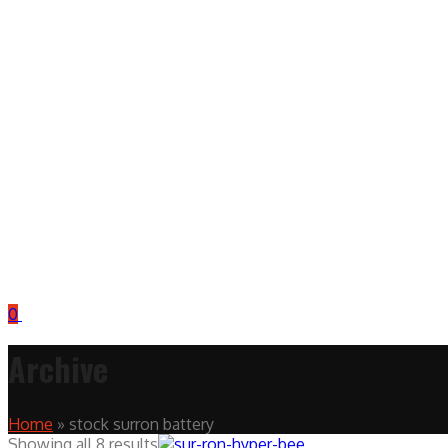
0
Archive
Home
»
stock surron battery
Showing all 8 results