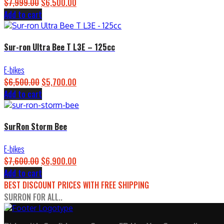
Original
Current
$
7,999.00
$
6,500.00
price
price
Add to cart
was:
is:
$7,999.00.
$6,500.00.
Sur-ron Ultra Bee T L3E – 125cc
E-bikes
Original
Current
$
6,500.00
$
5,700.00
price
price
Add to cart
was:
is:
$6,500.00.
$5,700.00.
SurRon Storm Bee
E-bikes
Original
Current
$
7,600.00
$
6,900.00
price
price
Add to cart
was:
is:
BEST DISCOUNT PRICES WITH FREE SHIPPING
$7,600.00.
$6,900.00.
SURRON FOR ALL..