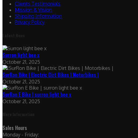
Clients Testimonials
Mission & Vision
Shipping Information
Privacy Policy
Latest News
Surron light bee x
October 21, 2025
SurRon Bike | Electric Dirt Bikes | Motorbikes |
October 21, 2025
SurRon E Bike | surron light bee x
October 21, 2025
More Information
Sales Hours
Monday - Friday: