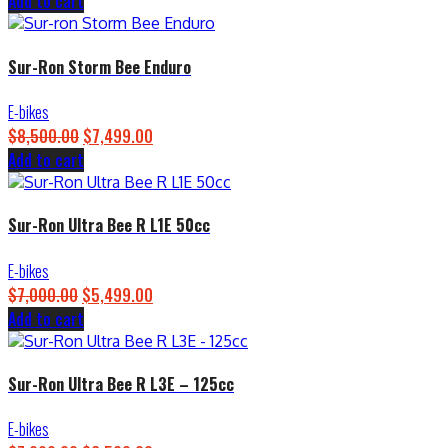
price
price
Add to cart
was:
is:
$4,500.00.
$3,899.00.
Sur-Ron Storm Bee Enduro
E-bikes
Original
Current
$
8,500.00
$
7,499.00
price
price
Add to cart
was:
is:
$8,500.00.
$7,499.00.
Sur-Ron Ultra Bee R L1E 50cc
E-bikes
Original
Current
$
7,000.00
$
5,499.00
price
price
Add to cart
was:
is:
$7,000.00.
$5,499.00.
Sur-Ron Ultra Bee R L3E – 125cc
E-bikes