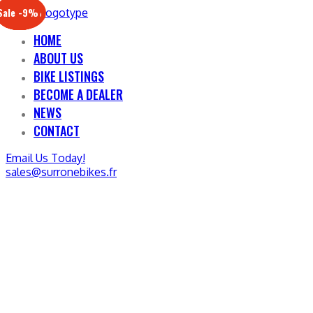
Sale -17%
Sale -20%
Sale -13%
Sale -12%
Sale -21%
Sale -19%
Sale -12%
Sale -9%
HOME
ABOUT US
BIKE LISTINGS
BECOME A DEALER
NEWS
CONTACT
Email Us Today!
sales@surronebikes.fr