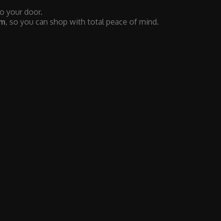
to your door.
em
, so you can shop with total peace of mind.