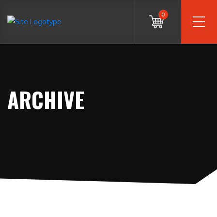
0
ARCHIVE