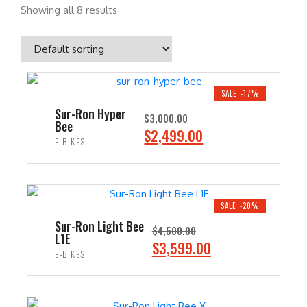
Showing all 8 results
SALE -17%
Sur-Ron Hyper
$
3,000.00
Bee
O
C
$
2,499.00
E-BIKES
r
u
i
r
ADD TO CART
g
r
i
e
SALE -20%
n
n
Sur-Ron Light Bee
$
4,500.00
L1E
a
t
O
C
$
3,599.00
E-BIKES
l
p
r
u
p
r
i
r
ADD TO CART
r
i
g
r