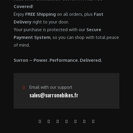
0
.
7
9
Covered!
0
,
0
Enjoy
FREE Shipping
on all orders, plus
Fast
.
6
0
Delivery
right to your door.
0
.
Your purchase is protected with our
Secure
0
0
Payment System
, so you can shop with total peace
.
0
of mind.
0
.
0
Surron – Power. Performance. Delivered.
.
Email with our support
sales@surronebikes.fr