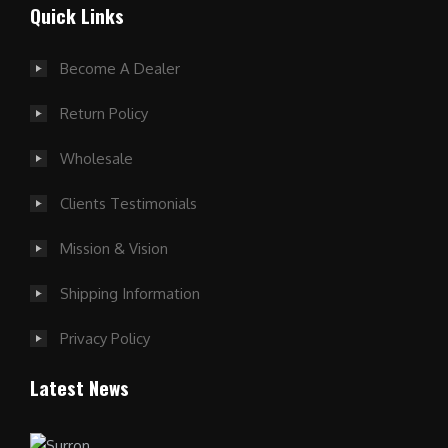
Quick Links
Become A Dealer
Return Policy
Wholesale
Clients Testimonials
Mission & Vision
Shipping Information
Privacy Policy
Latest News