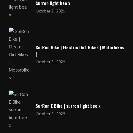
Surron light bee x
October 21, 2025
SurRon Bike | Electric Dirt Bikes | Motorbikes
|
October 21, 2025
SurRon E Bike | surron light bee x
October 21, 2025