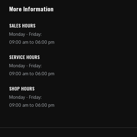
More Information
SALES HOURS
Monday - Friday:
09:00 am to 06:00 pm
SERVICE HOURS
Monday - Friday:
09:00 am to 06:00 pm
SHOP HOURS
Monday - Friday:
09:00 am to 06:00 pm