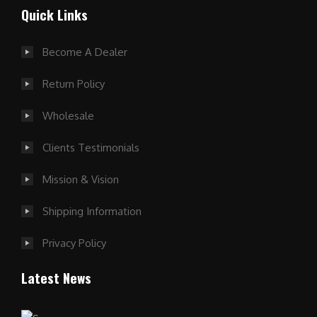
Quick Links
Become A Dealer
Return Policy
Wholesale
Clients Testimonials
Mission & Vision
Shipping Information
Privacy Policy
Latest News