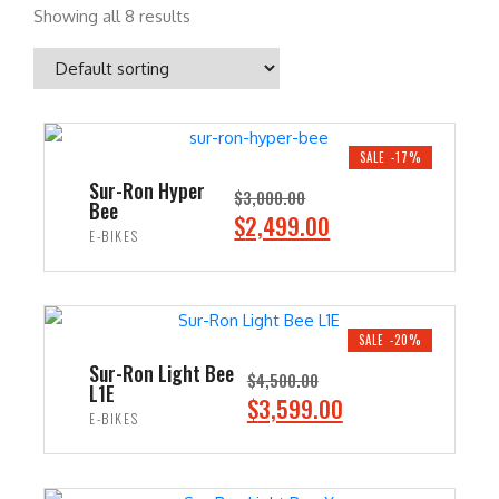
Showing all 8 results
SALE -17%
Sur-Ron Hyper
$
3,000.00
Bee
O
C
$
2,499.00
E-BIKES
r
u
i
r
ADD TO CART
g
r
i
e
SALE -20%
n
n
Sur-Ron Light Bee
$
4,500.00
L1E
a
t
O
C
$
3,599.00
E-BIKES
l
p
r
u
p
r
i
r
ADD TO CART
r
i
g
r