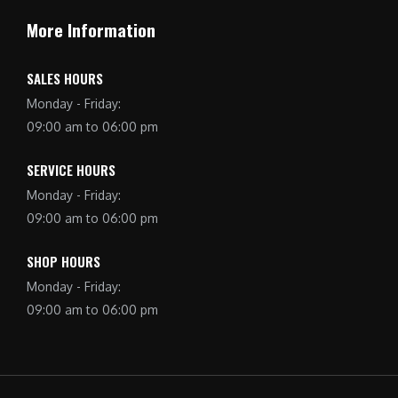
More Information
SALES HOURS
Monday - Friday:
09:00 am to 06:00 pm
SERVICE HOURS
Monday - Friday:
09:00 am to 06:00 pm
SHOP HOURS
Monday - Friday:
09:00 am to 06:00 pm