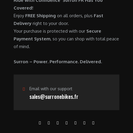
Ride with Confidence Surron FR Has You
0
.
7
9
Covered!
0
,
0
Enjoy
FREE Shipping
on all orders, plus
Fast
.
6
0
Delivery
right to your door.
0
.
Your purchase is protected with our
Secure
0
0
Payment System
, so you can shop with total peace
.
0
of mind.
0
.
0
Surron – Power. Performance. Delivered.
.
Email with our support
sales@surronebikes.fr