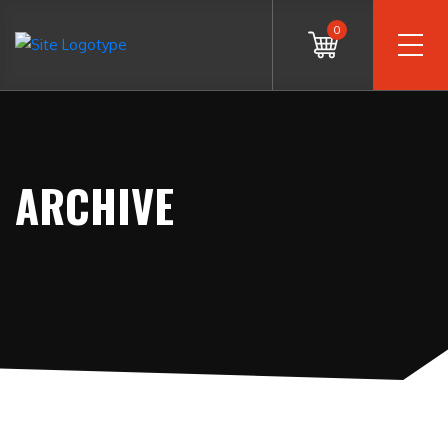
0
ARCHIVE