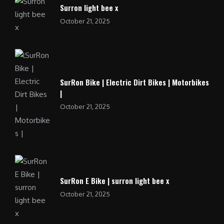
Surron light bee x
October 21, 2025
SurRon Bike | Electric Dirt Bikes | Motorbikes
|
October 21, 2025
SurRon E Bike | surron light bee x
October 21, 2025