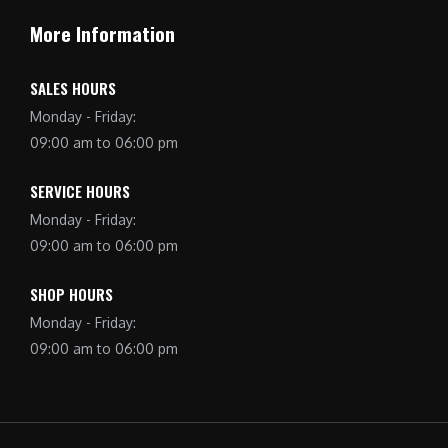
More Information
SALES HOURS
Monday - Friday:
09:00 am to 06:00 pm
SERVICE HOURS
Monday - Friday:
09:00 am to 06:00 pm
SHOP HOURS
Monday - Friday:
09:00 am to 06:00 pm