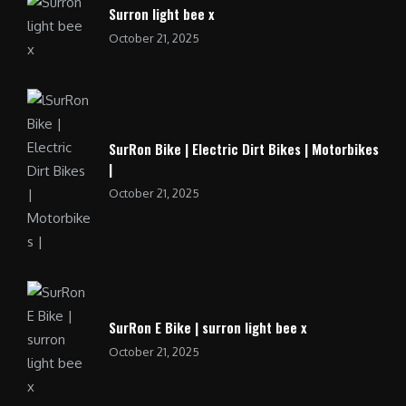
Surron light bee x
October 21, 2025
SurRon Bike | Electric Dirt Bikes | Motorbikes
|
October 21, 2025
SurRon E Bike | surron light bee x
October 21, 2025