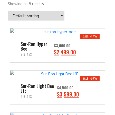
Showing all 8 results
SALE -17%
Sur-Ron Hyper
$
3,000.00
Bee
O
C
$
2,499.00
E-BIKES
r
u
i
r
ADD TO CART
g
r
i
e
SALE -20%
n
n
Sur-Ron Light Bee
$
4,500.00
L1E
a
t
O
C
$
3,599.00
E-BIKES
l
p
r
u
p
r
i
r
ADD TO CART
r
i
g
r