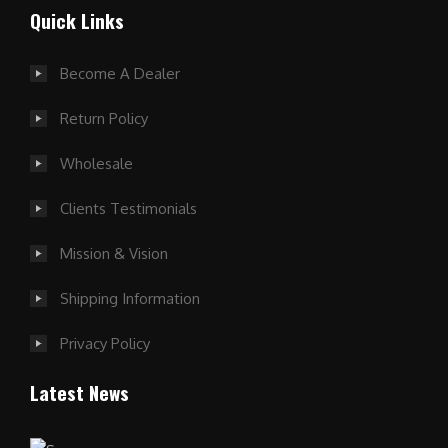
Quick Links
Become A Dealer
Return Policy
Wholesale
Clients Testimonials
Mission & Vision
Shipping Information
Privacy Policy
Latest News