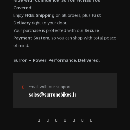
Ride with Confidence Surron FR Has You
0
.
7
9
Covered!
0
,
0
Enjoy
FREE Shipping
on all orders, plus
Fast
.
6
0
Delivery
right to your door.
0
.
Your purchase is protected with our
Secure
0
0
Payment System
, so you can shop with total peace
.
0
of mind.
0
.
0
Surron – Power. Performance. Delivered.
.
Email with our support
sales@surronebikes.fr