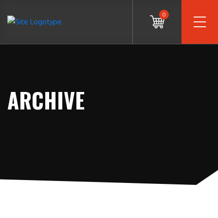
0
ARCHIVE