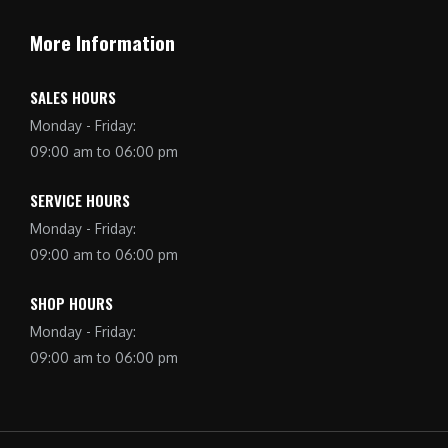
More Information
SALES HOURS
Monday - Friday:
09:00 am to 06:00 pm
SERVICE HOURS
Monday - Friday:
09:00 am to 06:00 pm
SHOP HOURS
Monday - Friday:
09:00 am to 06:00 pm