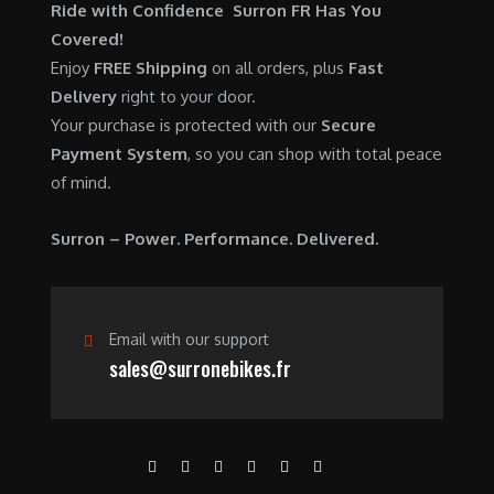
$
,
Ride with Confidence Surron FR Has You
0
.
7
9
Covered!
0
,
0
Enjoy
FREE Shipping
on all orders, plus
Fast
.
6
0
Delivery
right to your door.
0
.
Your purchase is protected with our
Secure
0
0
Payment System
, so you can shop with total peace
.
0
of mind.
0
.
0
Surron – Power. Performance. Delivered.
.
Email with our support
sales@surronebikes.fr