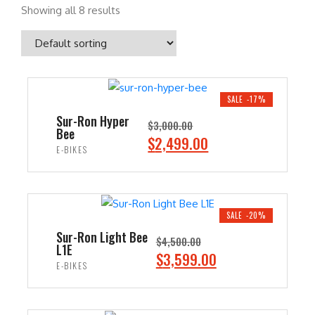
Showing all 8 results
SALE -17%
Sur-Ron Hyper
$
3,000.00
Bee
O
C
$
2,499.00
E-BIKES
r
u
i
r
ADD TO CART
g
r
i
e
SALE -20%
n
n
Sur-Ron Light Bee
$
4,500.00
L1E
a
t
O
C
$
3,599.00
E-BIKES
l
p
r
u
p
r
i
r
ADD TO CART
r
i
g
r