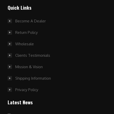
Quick Links
Become A Dealer
Return Policy
Wholesale
Clients Testimonials
Mission & Vision
Shipping Information
Privacy Policy
Latest News