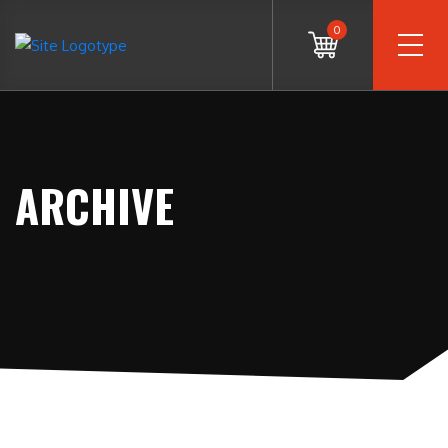
0
ARCHIVE