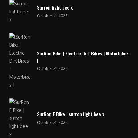
Surron light bee x
October 21, 2025
SurRon Bike | Electric Dirt Bikes | Motorbikes
|
October 21, 2025
SurRon E Bike | surron light bee x
October 21, 2025