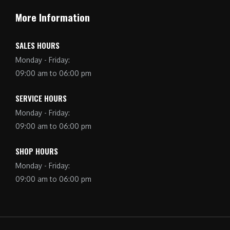
More Information
SALES HOURS
Monday - Friday:
09:00 am to 06:00 pm
SERVICE HOURS
Monday - Friday:
09:00 am to 06:00 pm
SHOP HOURS
Monday - Friday:
09:00 am to 06:00 pm