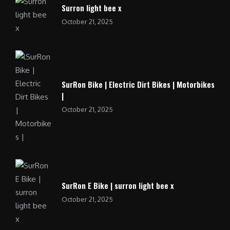
Surron light bee x
October 21, 2025
SurRon Bike | Electric Dirt Bikes | Motorbikes
|
October 21, 2025
SurRon E Bike | surron light bee x
October 21, 2025