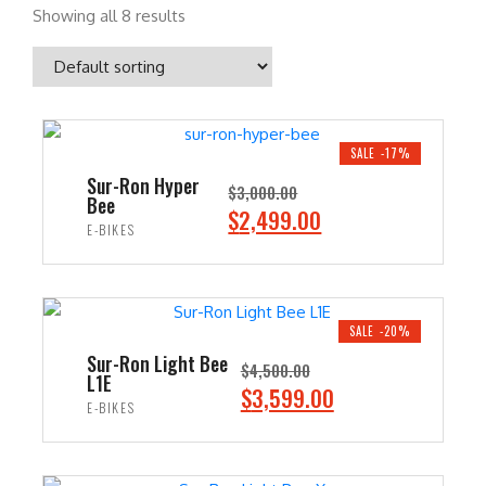
Showing all 8 results
SALE -17%
Sur-Ron Hyper
$
3,000.00
Bee
O
C
$
2,499.00
E-BIKES
r
u
i
r
ADD TO CART
g
r
i
e
SALE -20%
n
n
Sur-Ron Light Bee
$
4,500.00
L1E
a
t
O
C
$
3,599.00
E-BIKES
l
p
r
u
p
r
i
r
ADD TO CART
r
i
g
r