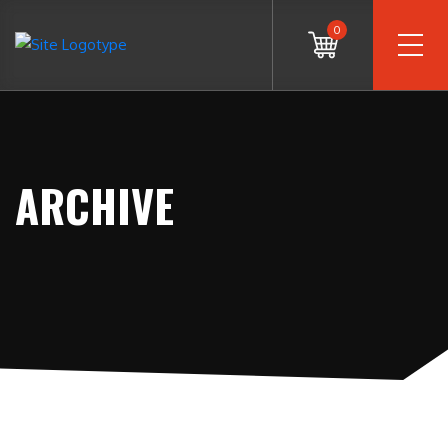
0
ARCHIVE