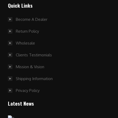
Quick Links
Become A Dealer
Return Policy
Wholesale
Clients Testimonials
Mission & Vision
Shipping Information
Privacy Policy
Latest News