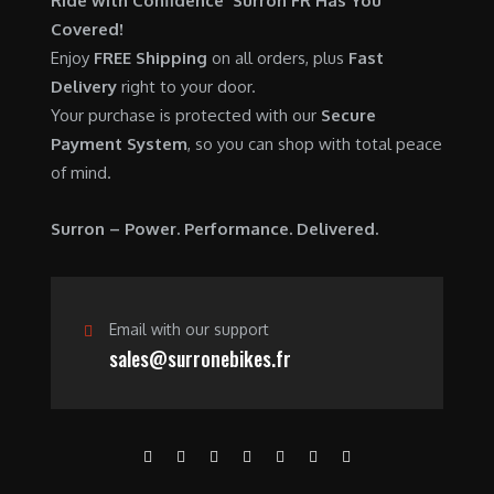
Ride with Confidence Surron FR Has You
0
.
7
9
Covered!
0
,
0
Enjoy
FREE Shipping
on all orders, plus
Fast
.
6
0
Delivery
right to your door.
0
.
Your purchase is protected with our
Secure
0
0
Payment System
, so you can shop with total peace
.
0
of mind.
0
.
0
Surron – Power. Performance. Delivered.
.
Email with our support
sales@surronebikes.fr