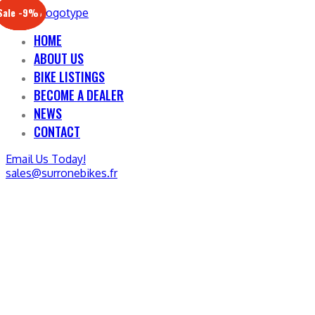
Sale -17%
Sale -20%
Sale -13%
Sale -12%
Sale -21%
Sale -19%
Sale -12%
Sale -9%
HOME
ABOUT US
BIKE LISTINGS
BECOME A DEALER
NEWS
CONTACT
Email Us Today!
sales@surronebikes.fr