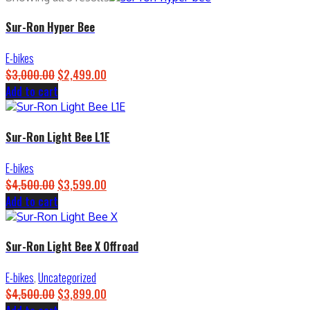
Sur-Ron Hyper Bee
E-bikes
$
3,000.00
Original
$
2,499.00
Current
Add to cart
price
price
was:
is:
$3,000.00.
$2,499.00.
Sur-Ron Light Bee L1E
E-bikes
$
4,500.00
Original
$
3,599.00
Current
Add to cart
price
price
was:
is:
$4,500.00.
$3,599.00.
Sur-Ron Light Bee X Offroad
E-bikes
,
Uncategorized
$
4,500.00
Original
$
3,899.00
Current