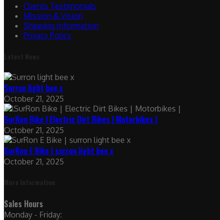
Clients Testimonials
Mission & Vision
Shipping Information
Privacy Policy
Latest News
Surron light bee x
October 21, 2025
SurRon Bike | Electric Dirt Bikes | Motorbikes |
October 21, 2025
SurRon E Bike | surron light bee x
October 21, 2025
More Information
Sales Hours
Monday - Friday: