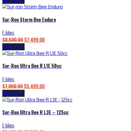
Add to cart
price
price
was:
is:
$4,500.00.
$3,899.00.
Sur-Ron Storm Bee Enduro
E-bikes
$
8,500.00
Original
$
7,499.00
Current
Add to cart
price
price
was:
is:
$8,500.00.
$7,499.00.
Sur-Ron Ultra Bee R L1E 50cc
E-bikes
$
7,000.00
Original
$
5,499.00
Current
Add to cart
price
price
was:
is:
$7,000.00.
$5,499.00.
Sur-Ron Ultra Bee R L3E – 125cc
E-bikes