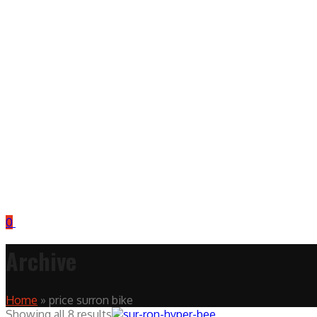
0
Archive
Home
»
price surron bike
Showing all 8 results