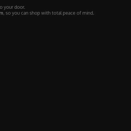
to your door.
em
, so you can shop with total peace of mind.