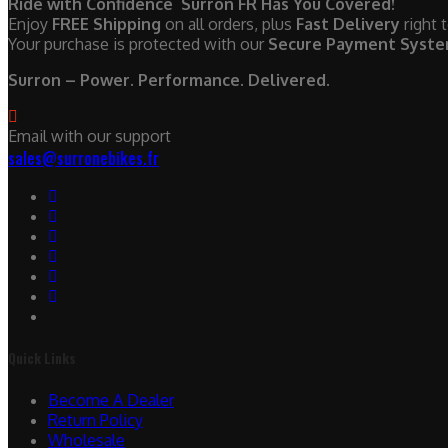
Ride with Confidence Surron FR Has You Covered!
Enjoy
FREE Shipping
on all orders, plus
Fast Delivery
right 
Your purchase is protected with our
Secure Payment Syst
Surron – Power. Performance. Delivered.
Email with our support
sales@surronebikes.fr
Quick Links
Become A Dealer
Return Policy
Wholesale