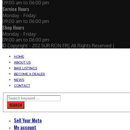
09:00 am to 06:00 pm
Service Hours
Monday - Friday:
09:00 am to 06:00 pm
Shop Hours
Monday - Friday:
09:00 am to 06:00 pm
© Copyright - 202 SUR RON FR| All Rights Reserved |
HOME
ABOUT US
BIKE LISTINGS
BECOME A DEALER
NEWS
CONTACT
SEARCH
Sell Your Moto
My account