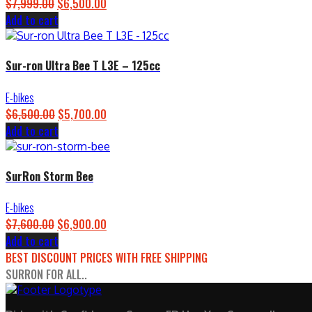
$
7,999.00
Original
$
6,500.00
Current
Add to cart
price
price
was:
is:
$7,999.00.
$6,500.00.
Sur-ron Ultra Bee T L3E – 125cc
E-bikes
$
6,500.00
Original
$
5,700.00
Current
Add to cart
price
price
was:
is:
$6,500.00.
$5,700.00.
SurRon Storm Bee
E-bikes
$
7,600.00
Original
$
6,900.00
Current
Add to cart
price
price
BEST DISCOUNT PRICES WITH FREE SHIPPING
was:
is:
SURRON FOR ALL..
$7,600.00.
$6,900.00.