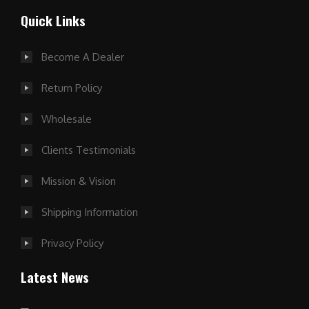
Quick Links
Become A Dealer
Return Policy
Wholesale
Clients Testimonials
Mission & Vision
Shipping Information
Privacy Policy
Latest News