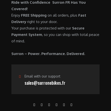
$
,
Ride with Confidence Surron FR Has You
0
.
7
9
Covered!
0
,
0
Enjoy
FREE Shipping
on all orders, plus
Fast
.
6
0
Delivery
right to your door.
0
.
Your purchase is protected with our
Secure
0
0
Payment System
, so you can shop with total peace
.
0
of mind.
0
.
0
Surron – Power. Performance. Delivered.
.
Email with our support
sales@surronebikes.fr