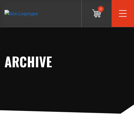
0
ARCHIVE