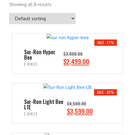
Showing all 8 results
SALE -17%
Sur-Ron Hyper
$
3,000.00
Bee
O
C
$
2,499.00
E-BIKES
r
u
i
r
ADD TO CART
g
r
i
e
SALE -20%
n
n
Sur-Ron Light Bee
$
4,500.00
L1E
a
t
O
C
$
3,599.00
E-BIKES
l
p
r
u
p
r
i
r
ADD TO CART
r
i
g
r