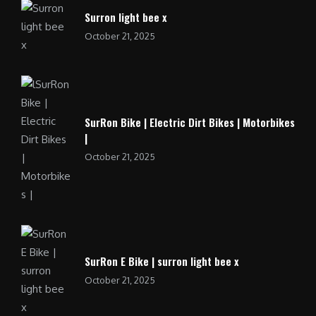
Surron light bee x
October 21, 2025
SurRon Bike | Electric Dirt Bikes | Motorbikes
|
October 21, 2025
SurRon E Bike | surron light bee x
October 21, 2025