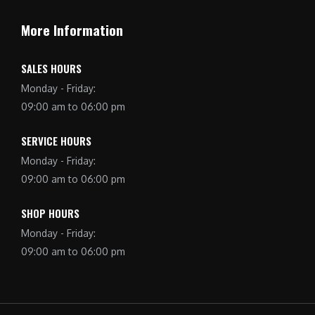
More Information
SALES HOURS
Monday - Friday:
09:00 am to 06:00 pm
SERVICE HOURS
Monday - Friday:
09:00 am to 06:00 pm
SHOP HOURS
Monday - Friday:
09:00 am to 06:00 pm