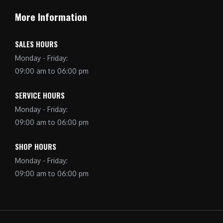
More Information
SALES HOURS
Monday - Friday:
09:00 am to 06:00 pm
SERVICE HOURS
Monday - Friday:
09:00 am to 06:00 pm
SHOP HOURS
Monday - Friday:
09:00 am to 06:00 pm