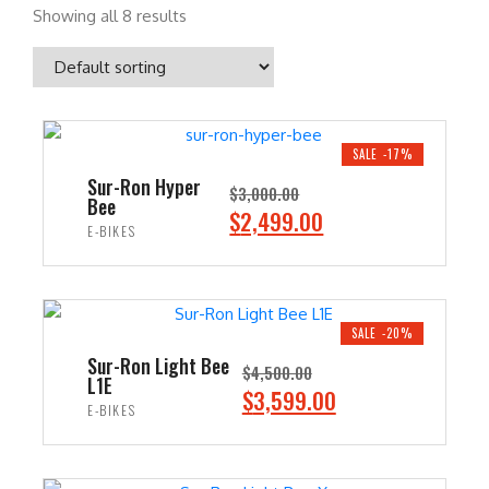
Showing all 8 results
SALE -17%
Sur-Ron Hyper
$
3,000.00
Bee
O
C
$
2,499.00
E-BIKES
r
u
i
r
ADD TO CART
g
r
i
e
SALE -20%
n
n
Sur-Ron Light Bee
$
4,500.00
L1E
a
t
O
C
$
3,599.00
E-BIKES
l
p
r
u
p
r
i
r
ADD TO CART
r
i
g
r