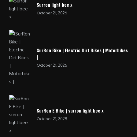
Surron light bee x
October 21, 2025
SurRon Bike | Electric Dirt Bikes | Motorbikes
|
October 21, 2025
SurRon E Bike | surron light bee x
October 21, 2025