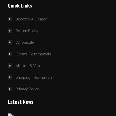
Quick Links
Become A Dealer
Return Policy
Wholesale
Clients Testimonials
Mission & Vision
Shipping Information
Privacy Policy
Latest News