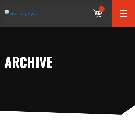
0
ARCHIVE