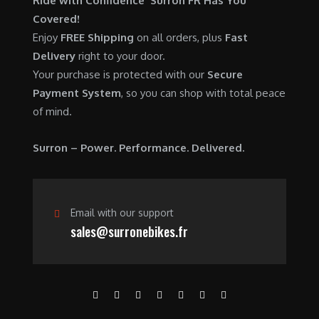
Ride with Confidence Surron FR Has You
0
.
7
9
Covered!
0
,
0
Enjoy
FREE Shipping
on all orders, plus
Fast
.
6
0
Delivery
right to your door.
0
.
Your purchase is protected with our
Secure
0
0
Payment System
, so you can shop with total peace
.
0
of mind.
0
.
0
Surron – Power. Performance. Delivered.
.
Email with our support
sales@surronebikes.fr