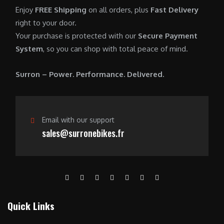
0
.
7
9
Enjoy
FREE Shipping
on all orders, plus
Fast Delivery
0
,
0
right to your door.
.
6
0
Your purchase is protected with our
Secure Payment
0
.
System
, so you can shop with total peace of mind.
0
0
.
0
Surron – Power. Performance. Delivered.
0
.
0
.
Email with our support
sales@surronebikes.fr
Quick Links