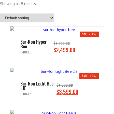
Showing all 8 results
SALE -17%
Sur-Ron Hyper
$
3,000.00
Bee
O
C
$
2,499.00
E-BIKES
r
u
i
r
ADD TO CART
g
r
i
e
SALE -20%
n
n
Sur-Ron Light Bee
$
4,500.00
L1E
a
t
O
C
$
3,599.00
E-BIKES
l
p
r
u
p
r
i
r
ADD TO CART
r
i
g
r