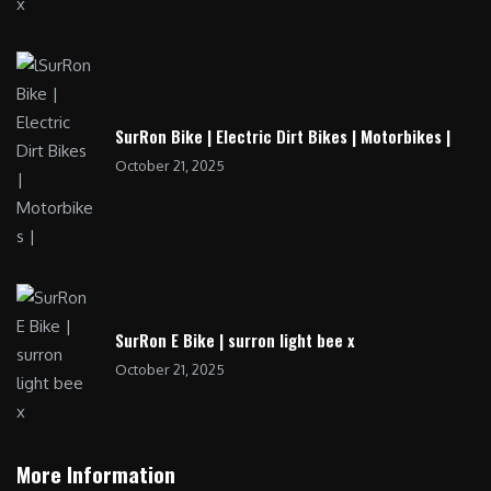
SurRon Bike | Electric Dirt Bikes | Motorbikes |
October 21, 2025
SurRon E Bike | surron light bee x
October 21, 2025
More Information