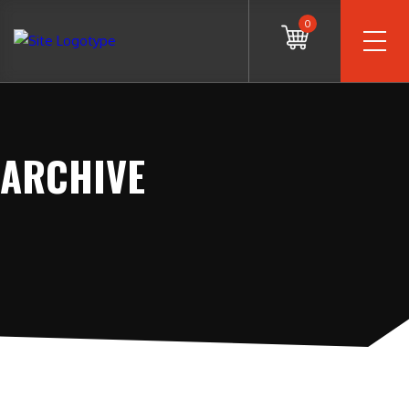
0
ARCHIVE