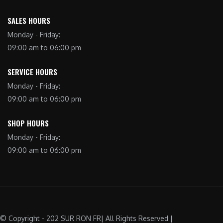
SALES HOURS
Monday - Friday:
09:00 am to 06:00 pm
SERVICE HOURS
Monday - Friday:
09:00 am to 06:00 pm
SHOP HOURS
Monday - Friday:
09:00 am to 06:00 pm
© Copyright - 202 SUR RON FR| All Rights Reserved |