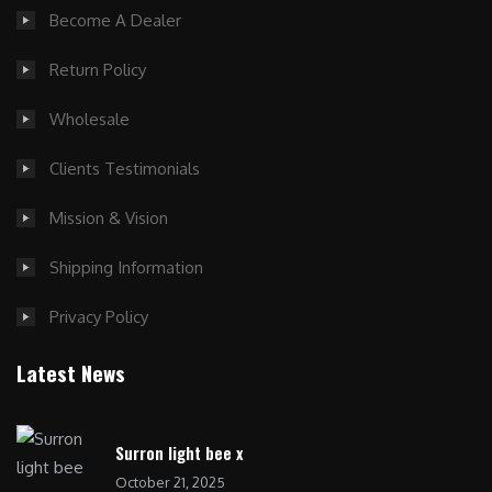
Become A Dealer
Return Policy
Wholesale
Clients Testimonials
Mission & Vision
Shipping Information
Privacy Policy
Latest News
Surron light bee x
October 21, 2025