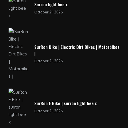
Surron light bee x
October 21, 2025
SurRon Bike | Electric Dirt Bikes | Motorbikes
|
October 21, 2025
SurRon E Bike | surron light bee x
October 21, 2025