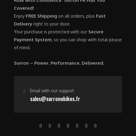
Ride with Confidence Surron FR Has You
0
.
7
9
Covered!
0
,
0
Enjoy
FREE Shipping
on all orders, plus
Fast
.
6
0
Delivery
right to your door.
0
.
Your purchase is protected with our
Secure
0
0
Payment System
, so you can shop with total peace
.
0
of mind.
0
.
0
Surron – Power. Performance. Delivered.
.
Email with our support
sales@surronebikes.fr