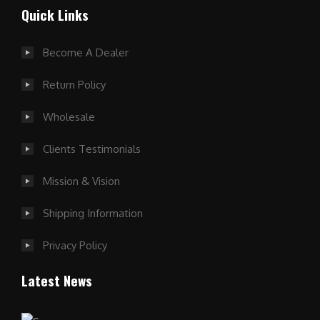
Quick Links
Become A Dealer
Return Policy
Wholesale
Clients Testimonials
Mission & Vision
Shipping Information
Privacy Policy
Latest News