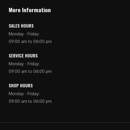
More Information
SALES HOURS
Monday - Friday:
09:00 am to 06:00 pm
SERVICE HOURS
Monday - Friday:
09:00 am to 06:00 pm
SHOP HOURS
Monday - Friday:
09:00 am to 06:00 pm