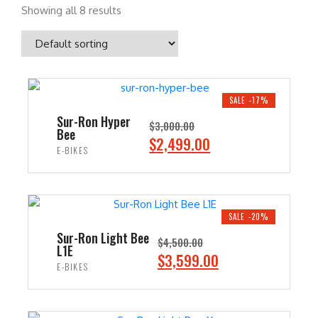
Showing all 8 results
SALE -17%
Sur-Ron Hyper
$
3,000.00
Bee
O
C
$
2,499.00
E-BIKES
r
u
i
r
ADD TO CART
g
r
i
e
SALE -20%
n
n
Sur-Ron Light Bee
$
4,500.00
L1E
a
t
O
C
$
3,599.00
E-BIKES
l
p
r
u
p
r
i
r
ADD TO CART
r
i
g
r