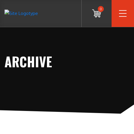
0
ARCHIVE