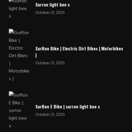
Surron light bee x
October 21, 2025
SurRon Bike | Electric Dirt Bikes | Motorbikes
|
October 21, 2025
SurRon E Bike | surron light bee x
October 21, 2025