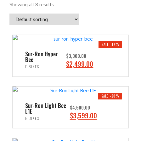
Showing all 8 results
SALE -17%
Sur-Ron Hyper
$
3,000.00
Bee
O
C
$
2,499.00
E-BIKES
r
u
i
r
ADD TO CART
g
r
i
e
SALE -20%
n
n
Sur-Ron Light Bee
$
4,500.00
L1E
a
t
O
C
$
3,599.00
E-BIKES
l
p
r
u
p
r
i
r
ADD TO CART
r
i
g
r