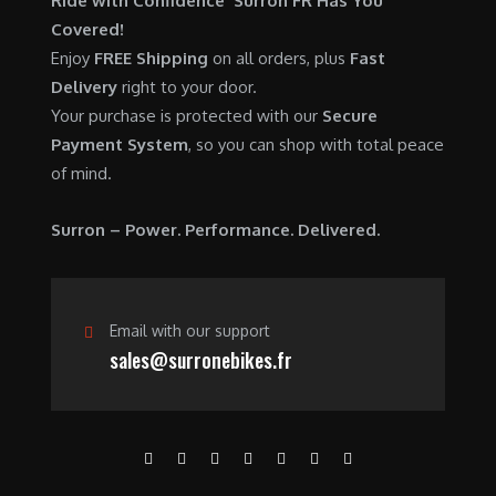
Ride with Confidence Surron FR Has You
0
.
7
9
Covered!
0
,
0
Enjoy
FREE Shipping
on all orders, plus
Fast
.
6
0
Delivery
right to your door.
0
.
Your purchase is protected with our
Secure
0
0
Payment System
, so you can shop with total peace
.
0
of mind.
0
.
0
Surron – Power. Performance. Delivered.
.
Email with our support
sales@surronebikes.fr