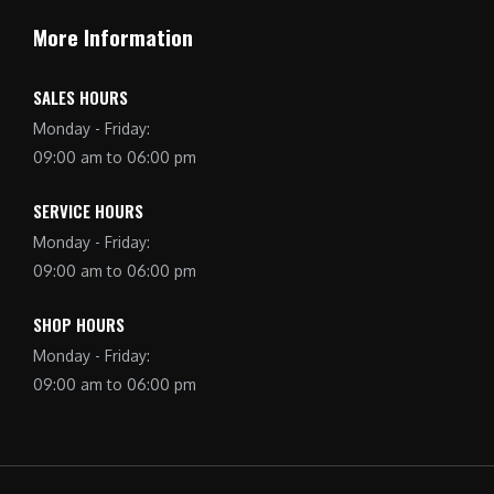
More Information
SALES HOURS
Monday - Friday:
09:00 am to 06:00 pm
SERVICE HOURS
Monday - Friday:
09:00 am to 06:00 pm
SHOP HOURS
Monday - Friday:
09:00 am to 06:00 pm