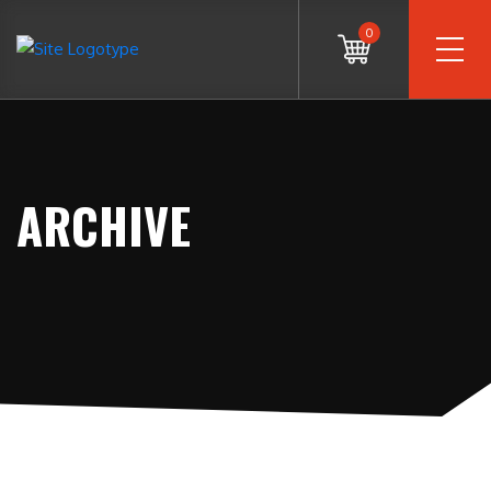
0
ARCHIVE