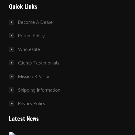
Quick Links
Become A Dealer
Return Policy
Wholesale
Clients Testimonials
Mission & Vision
Shipping Information
Privacy Policy
Latest News