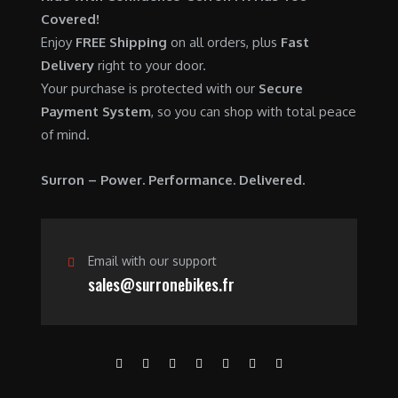
0
.
7
9
Covered!
0
,
0
Enjoy
FREE Shipping
on all orders, plus
Fast
.
6
0
Delivery
right to your door.
0
.
Your purchase is protected with our
Secure
0
0
Payment System
, so you can shop with total peace
.
0
of mind.
0
.
0
Surron – Power. Performance. Delivered.
.
Email with our support
sales@surronebikes.fr