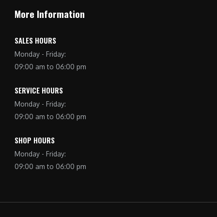
More Information
SALES HOURS
Monday - Friday:
09:00 am to 06:00 pm
SERVICE HOURS
Monday - Friday:
09:00 am to 06:00 pm
SHOP HOURS
Monday - Friday:
09:00 am to 06:00 pm