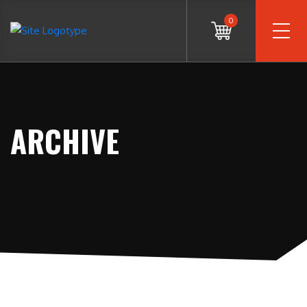
0
ARCHIVE