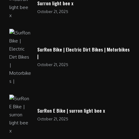
Surron light bee x
October 21, 2025
SurRon Bike | Electric Dirt Bikes | Motorbikes
|
October 21, 2025
SurRon E Bike | surron light bee x
October 21, 2025