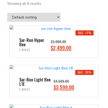
Showing all 8 results
SALE -17%
Sur-Ron Hyper
$
3,000.00
Bee
O
C
$
2,499.00
E-BIKES
r
u
i
r
ADD TO CART
g
r
i
e
SALE -20%
n
n
Sur-Ron Light Bee
$
4,500.00
L1E
a
t
O
C
$
3,599.00
E-BIKES
l
p
r
u
p
r
i
r
ADD TO CART
r
i
g
r