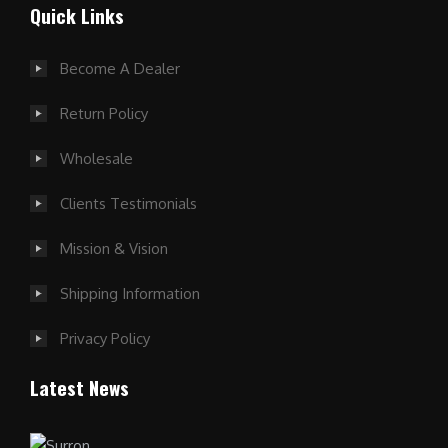
Quick Links
Become A Dealer
Return Policy
Wholesale
Clients Testimonials
Mission & Vision
Shipping Information
Privacy Policy
Latest News