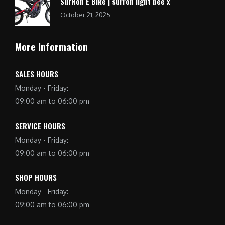
SurRon E Bike | surron light bee x
October 21, 2025
More Information
SALES HOURS
Monday - Friday:
09:00 am to 06:00 pm
SERVICE HOURS
Monday - Friday:
09:00 am to 06:00 pm
SHOP HOURS
Monday - Friday:
09:00 am to 06:00 pm