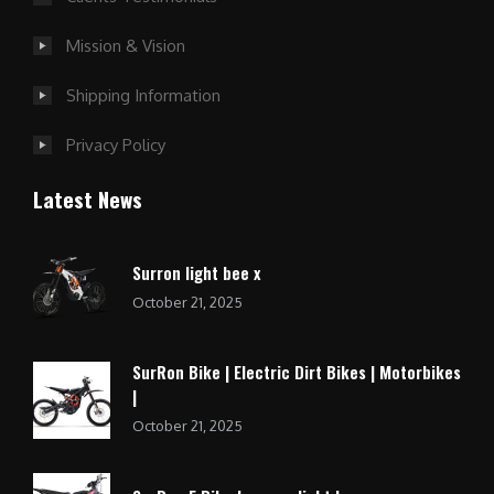
Mission & Vision
Shipping Information
Privacy Policy
Latest News
Surron light bee x
October 21, 2025
SurRon Bike | Electric Dirt Bikes | Motorbikes
|
October 21, 2025