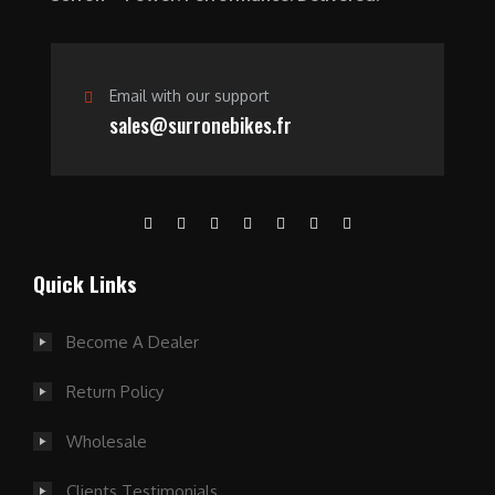
.
Email with our support
sales@surronebikes.fr
Quick Links
Become A Dealer
Return Policy
Wholesale
Clients Testimonials