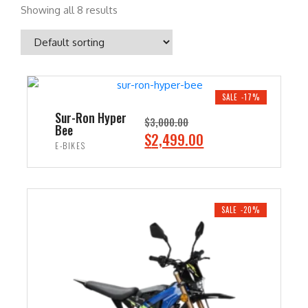
Showing all 8 results
SALE -17%
Sur-Ron Hyper
$
3,000.00
Bee
O
C
$
2,499.00
E-BIKES
r
u
i
r
ADD TO CART
g
r
i
e
SALE -20%
n
n
a
t
l
p
p
r
r
i