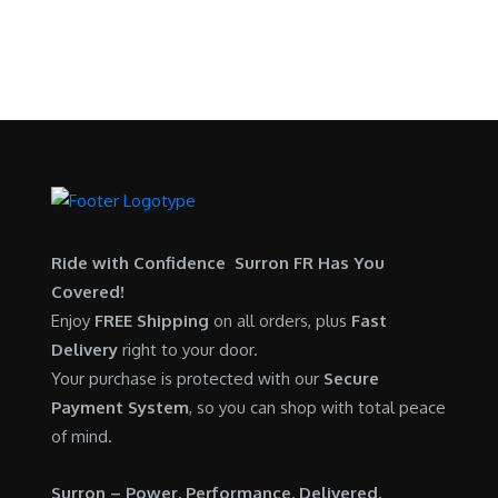
p
r
9
.
SURRON FOR ALL..
s
$
r
i
9
0
:
5
i
c
.
0
$
,
c
e
0
.
6
7
e
i
0
,
0
w
s
.
5
0
a
:
0
.
s
$
0
0
:
6
.
0
$
,
Ride with Confidence Surron FR Has You
0
.
7
9
Covered!
0
,
0
Enjoy
FREE Shipping
on all orders, plus
Fast
.
6
0
Delivery
right to your door.
0
.
Your purchase is protected with our
Secure
0
0
Payment System
, so you can shop with total peace
.
0
of mind.
0
.
0
Surron – Power. Performance. Delivered.