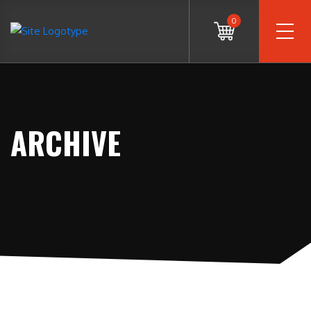
0
ARCHIVE